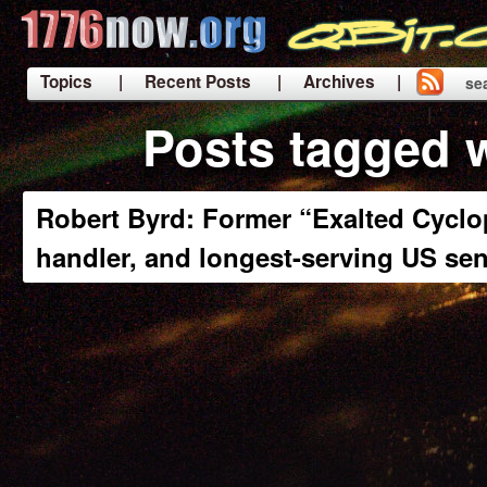
Topics
| Recent Posts
| Archives |
se
|
Posts tagged w
Robert Byrd: Former “Exalted Cyclo
handler, and longest-serving US se