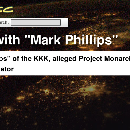
arch:
ith "Mark Phillips"
ps” of the KKK, alleged Project Monarc
nator