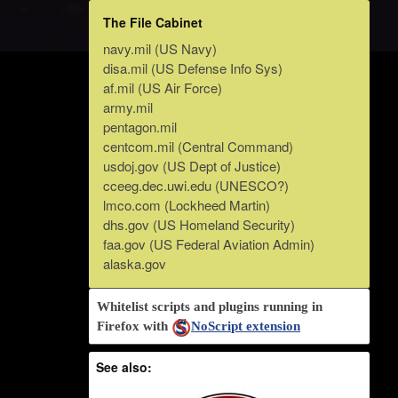
The File Cabinet
navy.mil (US Navy)
disa.mil (US Defense Info Sys)
af.mil (US Air Force)
army.mil
pentagon.mil
centcom.mil (Central Command)
usdoj.gov (US Dept of Justice)
cceeg.dec.uwi.edu (UNESCO?)
lmco.com (Lockheed Martin)
dhs.gov (US Homeland Security)
faa.gov (US Federal Aviation Admin)
alaska.gov
Whitelist scripts and plugins running in
Firefox with
NoScript extension
See also: