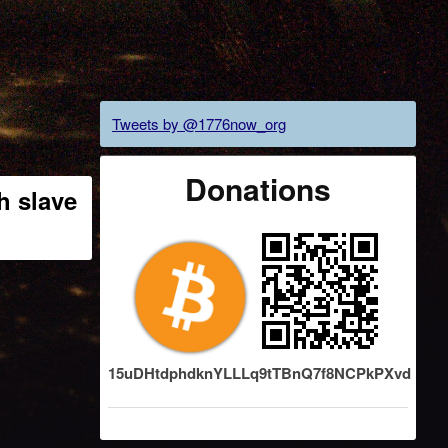
Tweets by @1776now_org
Donations
h slave
15uDHtdphdknYLLLq9tTBnQ7f8NCPkPXvd