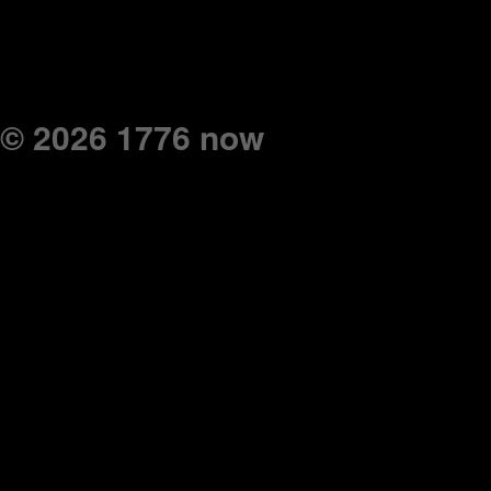
© 2026 1776 now