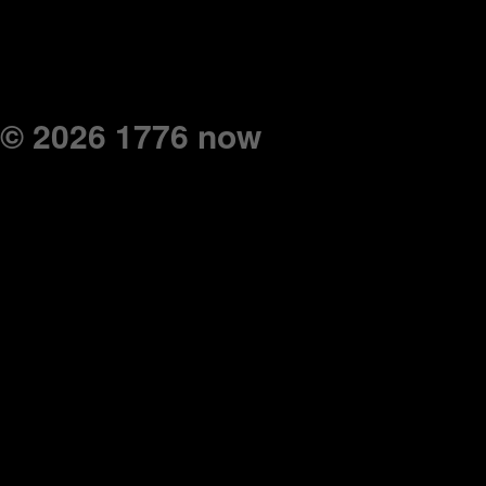
© 2026 1776 now