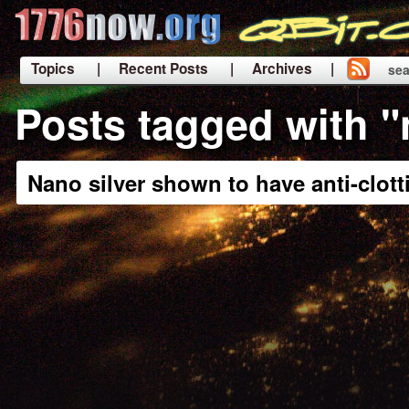
Topics
| Recent Posts
| Archives |
sea
|
Posts tagged with "
Nano silver shown to have anti-clott