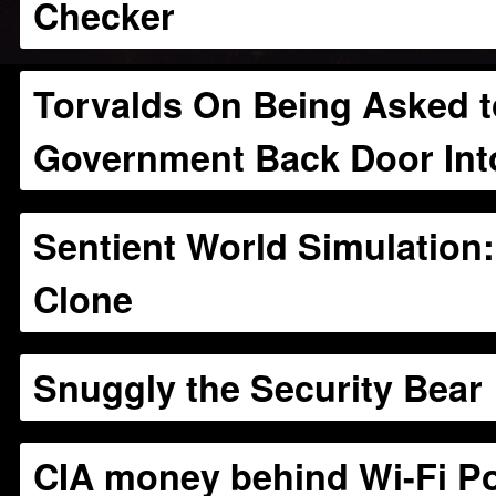
Checker
Torvalds On Being Asked to
Government Back Door Int
Sentient World Simulation
Clone
Snuggly the Security Bear
CIA money behind Wi-Fi Po