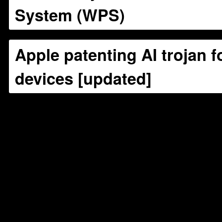
System (WPS)
Apple patenting AI trojan f
devices [updated]