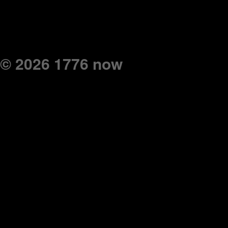
© 2026 1776 now