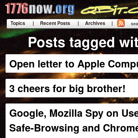
Topics
| Recent Posts
| Archives |
sea
|
Posts tagged wi
Open letter to Apple Comp
3 cheers for big brother!
Google, Mozilla Spy on Use
Safe-Browsing and Chrom