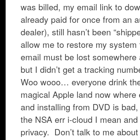
was billed, my email link to do
already paid for once from an a
dealer), still hasn’t been “shipp
allow me to restore my system
email must be lost somewhere a
but I didn’t get a tracking num
Woo wooo… everyone drink the 
magical Apple land now where 
and installing from DVD is bad,
the NSA err i-cloud I mean an
privacy. Don’t talk to me about 