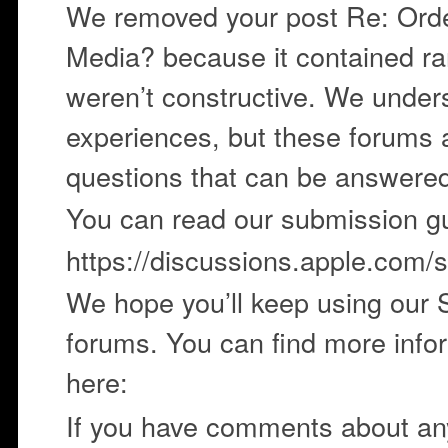
We removed your post Re: Orde
Media? because it contained ra
weren’t constructive. We under
experiences, but these forums 
questions that can be answere
You can read our submission gu
https://discussions.apple.com/st
We hope you’ll keep using our
forums. You can find more infor
here:
If you have comments about any