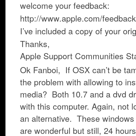
welcome your feedback:
http://www.apple.com/feedback
I’ve included a copy of your ori
Thanks,
Apple Support Communities Sta
Ok Fanboi, If OSX can’t be tam
the problem with allowing to ins
media? Both 10.7 and a dvd dr
with this computer. Again, not 
an alternative. These windows
are wonderful but still, 24 hour