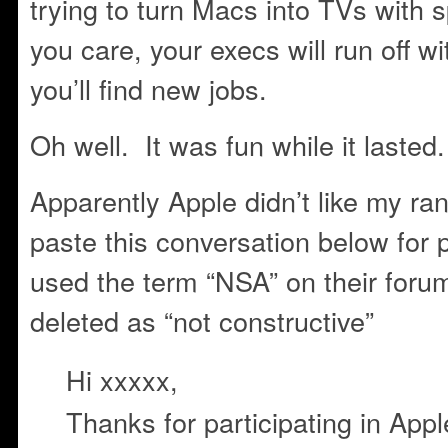
trying to turn Macs into TVs with
you care, your execs will run off w
you’ll find new jobs.
Oh well. It was fun while it lasted.
Apparently Apple didn’t like my ran
paste this conversation below for p
used the term “NSA” on their foru
deleted as “not constructive”
Hi xxxxx,
Thanks for participating in Ap