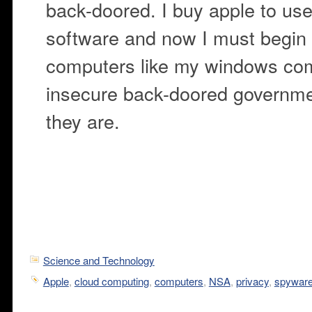
back-doored. I buy apple to use
software and now I must begin 
computers like my windows com
insecure back-doored governme
they are.
Science and Technology
Apple
,
cloud computing
,
computers
,
NSA
,
privacy
,
spywar