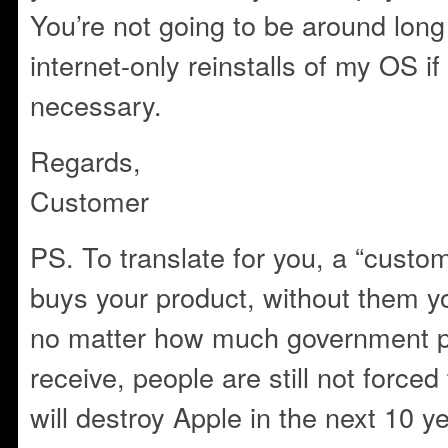
You’re not going to be around long
internet-only reinstalls of my OS i
necessary.
Regards,
Customer
PS. To translate for you, a “custo
buys your product, without them 
no matter how much government p
receive, people are still not force
will destroy Apple in the next 10 y