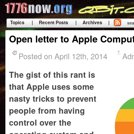
Topics
| Recent Posts
| Archives |
sea
|
Open letter to Apple Compu
Posted on April 12th, 2014
Ad
The gist of this rant is
that Apple uses some
nasty tricks to prevent
people from having
control over the