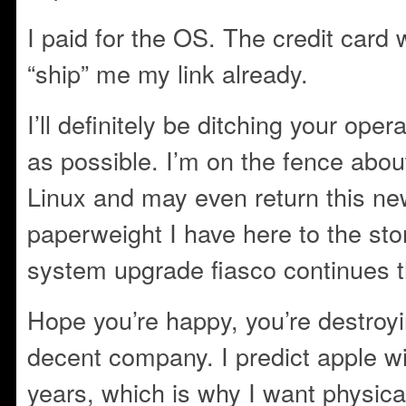
I paid for the OS. The credit car
“ship” me my link already.
I’ll definitely be ditching your op
as possible. I’m on the fence about
Linux and may even return this n
paperweight I have here to the stor
system upgrade fiasco continues 
Hope you’re happy, you’re destro
decent company. I predict apple wi
years, which is why I want physica