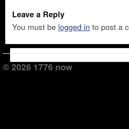
Leave a Reply
You must be
logged in
to post a 
© 2026 1776 now