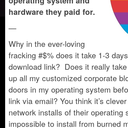
operating system and
hardware they paid for.
—
Why in the ever-loving
fracking #$% does it take 1-3 day
download link? Does it really take 
up all my customized corporate b
doors in my operating system befo
link via email? You think it’s cleve
network installs of their operatin
impossible to install from burned 