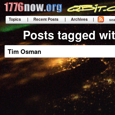
Topics
| Recent Posts
| Archives |
sea
|
Posts tagged wi
Tim Osman