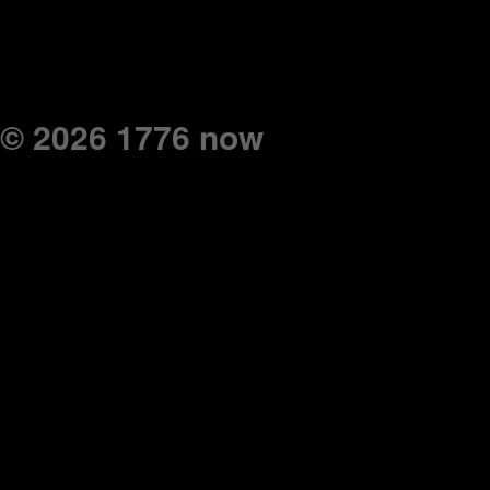
© 2026 1776 now