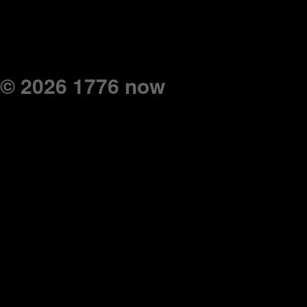
© 2026 1776 now