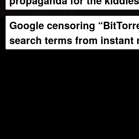
propaganda for the kiddie
Google censoring “BitTorre
search terms from instant 