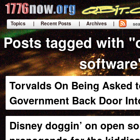
Topics
| Recent Posts
| Archives |
sea
|
Posts tagged with 
software
Torvalds On Being Asked to
Government Back Door Int
Disney doggin’ on open so