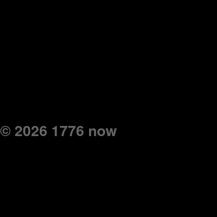
© 2026 1776 now