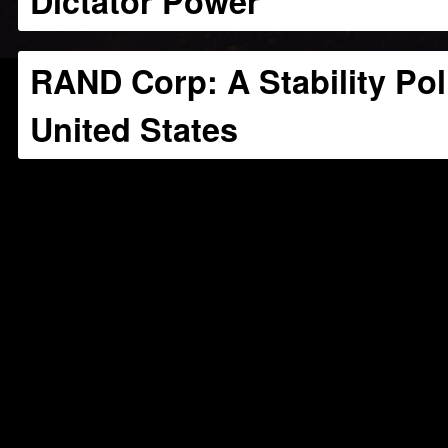
Dictator Power
RAND Corp: A Stability Pol
United States