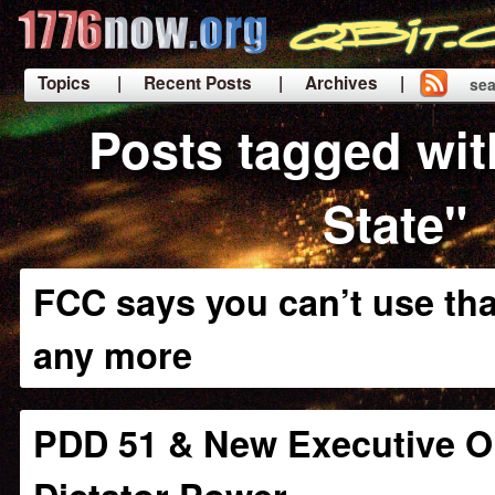
Topics
| Recent Posts
| Archives |
sea
|
Posts tagged wit
State"
FCC says you can’t use tha
any more
PDD 51 & New Executive O