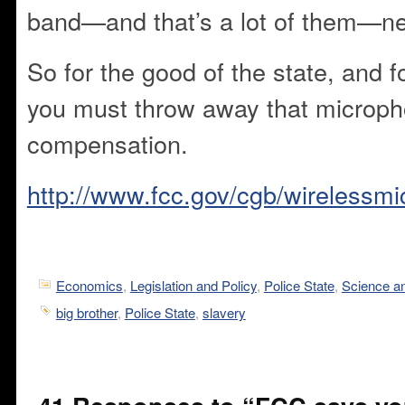
band—and that’s a lot of them—ne
So for the good of the state, and f
you must throw away that microph
compensation.
http://www.fcc.gov/cgb/wirelessm
Economics
,
Legislation and Policy
,
Police State
,
Science a
big brother
,
Police State
,
slavery