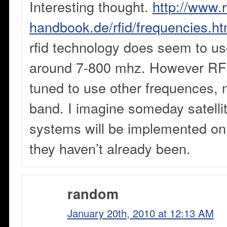
Interesting thought.
http://www.r
handbook.de/rfid/frequencies.ht
rfid technology does seem to u
around 7-800 mhz. However RF
tuned to use other frequences, 
band. I imagine someday satelli
systems will be implemented on a
they haven’t already been.
random
January 20th, 2010 at 12:13 AM