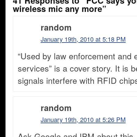
41 Responses to “FCC says you
wireless mic any more”
random
January 19th, 2010 at 5:18 PM
“Used by law enforcement and
services” is a cover story. It i
signals interfere with RFID chip
random
January 19th, 2010 at 5:26 PM
Ask Google and IBM about this.