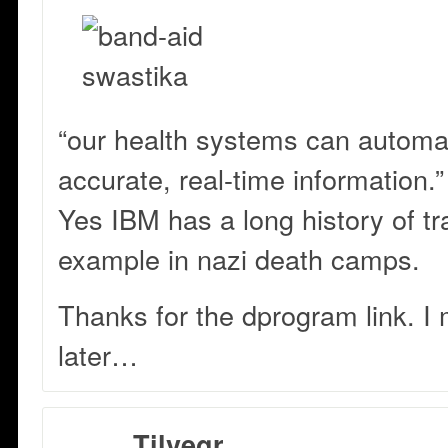
“our health systems can automat
accurate, real-time information.”
Yes IBM has a long history of tr
example in nazi death camps.
Thanks for the dprogram link. I 
later…
Tilvegr