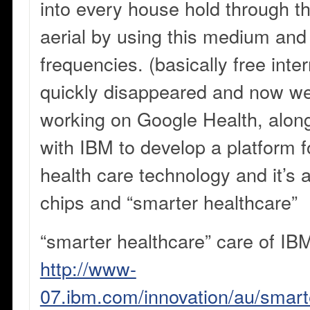
into every house hold through th
aerial by using this medium and 
frequencies. (basically free inter
quickly disappeared and now w
working on Google Health, along
with IBM to develop a platform fo
health care technology and it’s 
chips and “smarter healthcare”
“smarter healthcare” care of IB
http://www-
07.ibm.com/innovation/au/smarte