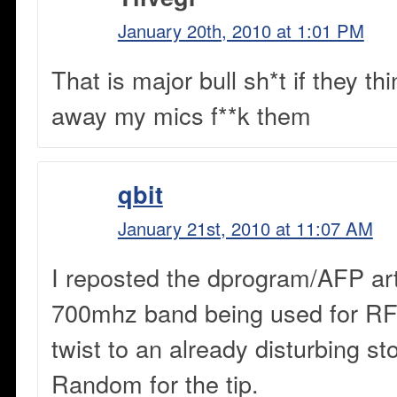
January 20th, 2010 at 1:01 PM
That is major bull sh*t if they th
away my mics f**k them
qbit
January 21st, 2010 at 11:07 AM
I reposted the dprogram/AFP art
700mhz band being used for RF
twist to an already disturbing s
Random for the tip.