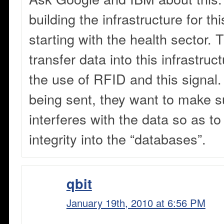
building the infrastructure for th
starting with the health sector.
transfer data into this infrastruc
the use of RFID and this signal.
being sent, they want to make s
interferes with the data so as t
integrity into the “databases”.
qbit
January 19th, 2010 at 6:56 PM