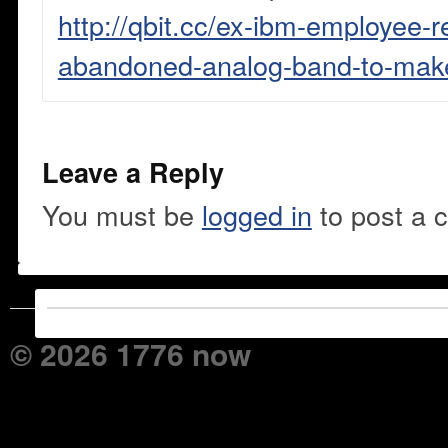
http://qbit.cc/ex-ibm-employee-r
abandoned-analog-band-to-make-
Leave a Reply
You must be
logged in
to post a 
© 2026 1776 now