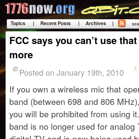
Topics
| Recent Posts
| Archives |
sea
|
FCC says you can’t use that
more
Posted on January 19th, 2010
If you own a wireless mic that op
band (between 698 and 806 MHz), 
you will be prohibited from using i
band is no longer used for analog 
digital TV and is now being used 