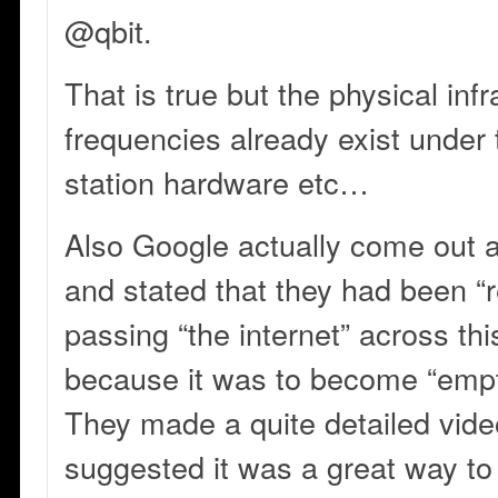
@qbit.
That is true but the physical infr
frequencies already exist under 
station hardware etc…
Also Google actually come out 
and stated that they had been “
passing “the internet” across th
because it was to become “emp
They made a quite detailed video
suggested it was a great way to 