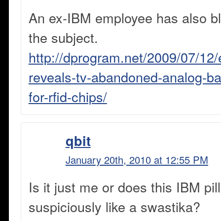
An ex-IBM employee has also bl
the subject.
http://dprogram.net/2009/07/12
reveals-tv-abandoned-analog-b
for-rfid-chips/
qbit
January 20th, 2010 at 12:55 PM
Is it just me or does this IBM pil
suspiciously like a swastika?