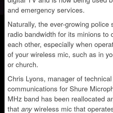
and emergency services.
Naturally, the ever-growing police 
radio bandwidth for its minions t
each other, especially when operat
of your wireless mic, such as in y
or church.
Chris Lyons, manager of technical
communications for Shure Microp
MHz band has been reallocated and
that
wireless mic that operate
any