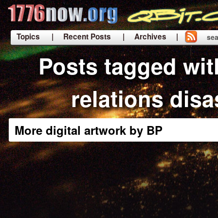
Topics
| Recent Posts
| Archives |
sea
|
Posts tagged wit
relations disa
More digital artwork by BP