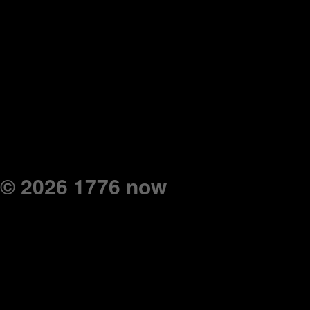
© 2026 1776 now