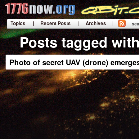
Topics
| Recent Posts
| Archives |
sea
|
Posts tagged with
Photo of secret UAV (drone) emerge