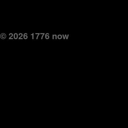
© 2026 1776 now