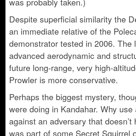
was probably taken.)
Despite superficial similarity the D
an immediate relative of the Polec
demonstrator tested in 2006. The l
advanced aerodynamic and structur
future long-range, very high-altit
Prowler is more conservative.
Perhaps the biggest mystery, thoug
were doing in Kandahar. Why use a 
against an adversary that doesn’t h
was part of some Secret Squirrel o