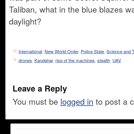
Taliban, what in the blue blazes wa
daylight?
International
,
New World Order
,
Police State
,
Science and 
drones
,
Kandahar
,
rise of the machines
,
stealth
,
UAV
Leave a Reply
You must be
logged in
to post a 