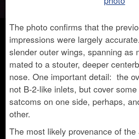
The photo confirms that the previou
impressions were largely accurate.
slender outer wings, spanning as 
mated to a stouter, deeper center
nose. One important detail: the ov
not B-2-like inlets, but cover som
satcoms on one side, perhaps, an
other.
The most likely provenance of the