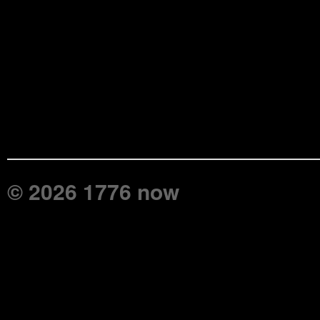
© 2026 1776 now