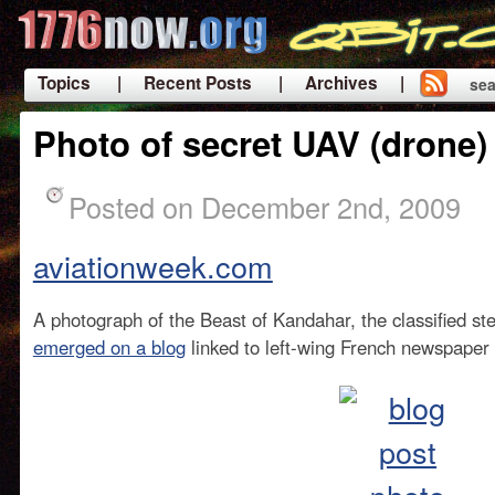
Topics
| Recent Posts
| Archives |
sea
|
Photo of secret UAV (drone
Posted on December 2nd, 2009
aviationweek.com
A photograph of the Beast of Kandahar, the classified s
emerged on a blog
linked to left-wing French newspaper 