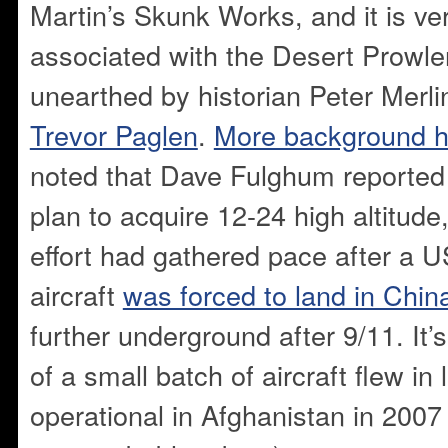
Martin’s Skunk Works, and it is ver
associated with the Desert Prowle
unearthed by historian Peter Merli
Trevor Paglen
.
More background h
noted that Dave Fulghum reported
plan to acquire 12-24 high altitud
effort had gathered pace after a
aircraft
was forced to land in Chin
further underground after 9/11. It’s 
of a small batch of aircraft flew i
operational in Afghanistan in 2007