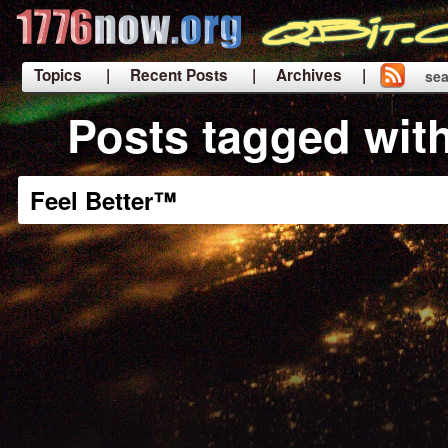
Topics
| Recent Posts
| Archives |
sea
|
Posts tagged with
Feel Better™