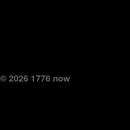
© 2026 1776 now