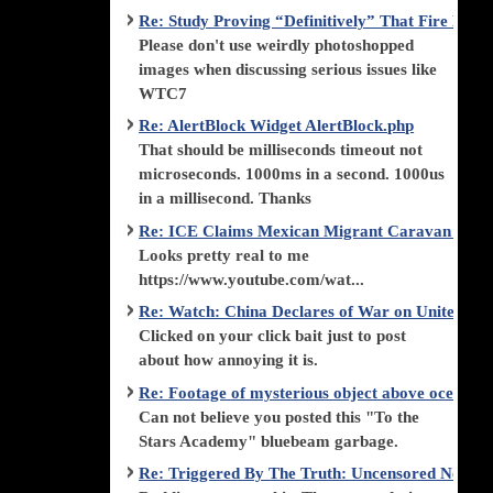
Re: Study Proving “Definitively” That Fire Di
Please don't use weirdly photoshopped
images when discussing serious issues like
WTC7
Re: AlertBlock Widget AlertBlock.php
That should be milliseconds timeout not
microseconds. 1000ms in a second. 1000us
in a millisecond. Thanks
Re: ICE Claims Mexican Migrant Caravan is F
Looks pretty real to me
https://www.youtube.com/wat...
Re: Watch: China Declares of War on United Stat
Clicked on your click bait just to post
about how annoying it is.
Re: Footage of mysterious object above ocean st
Can not believe you posted this "To the
Stars Academy" bluebeam garbage.
Re: Triggered By The Truth: Uncensored News 