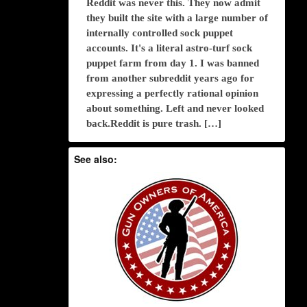
Reddit was never this. They now admit
they built the site with a large number of
internally controlled sock puppet
accounts. It's a literal astro-turf sock
puppet farm from day 1. I was banned
from another subreddit years ago for
expressing a perfectly rational opinion
about something. Left and never looked
back.Reddit is pure trash. […]
See also: