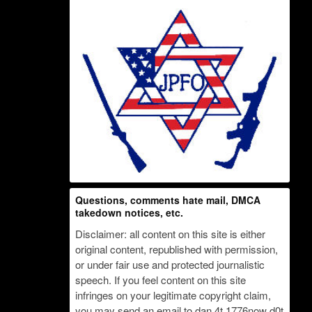
Questions, comments hate mail, DMCA
takedown notices, etc.
Disclaimer: all content on this site is either
original content, republished with permission,
or under fair use and protected journalistic
speech. If you feel content on this site
infringes on your legitimate copyright claim,
you may send an email to dan 4t 1776now d0t