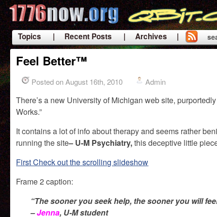
Topics
| Recent Posts
| Archives |
se
|
Feel Better™
Posted on August 16th, 2010
Admin
There’s a new University of Michigan web site, purportedly
Works.”
It contains a lot of info about therapy and seems rather ben
running the site
– U-M Psychiatry,
this deceptive little pi
First Check out the scrolling slideshow
Frame 2 caption:
“The sooner you seek help, the sooner you will feel
–
Jenna
, U-M student