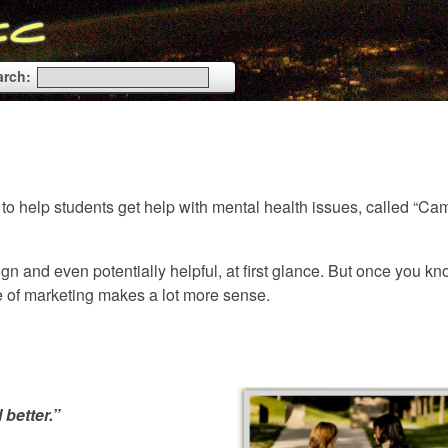
arch:
 to help students get help with mental health issues, called “C
ign and even potentially helpful, at first glance. But once you k
ece of marketing makes a lot more sense.
 better.”