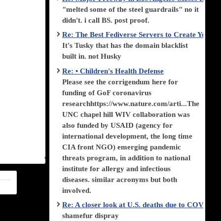
"melted some of the steel guardrails" no it
didn't. i call BS. post proof.
Re: The Best Fediverse Servers to Create Your
It's Tusky that has the domain blacklist
built in. not Husky
Re: • Children's Health Defense
Please see the corrigendum here for
funding of GoF coronavirus
researchhttps://www.nature.com/arti...The
UNC chapel hill WIV collaboration was
also funded by USAID (agency for
international development, the long time
CIA front NGO) emerging pandemic
threats program, in addition to national
institute for allergy and infectious
diseases. similar acronyms but both
involved.
Re: A closer look at U.S. deaths due to COVID-
shamefur dispray