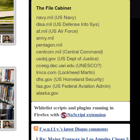
The File Cabinet
navy.mil (US Navy)
disa.mil (US Defense Info Sys)
af.mil (US Air Force)
army.mil
pentagon.mil
centcom.mil (Central Command)
usdoj.gov (US Dept of Justice)
cceeg.dec.uwi.edu (UNESCO?)
lmco.com (Lockheed Martin)
dhs.gov (US Homeland Security)
faa.gov (US Federal Aviation Admin)
alaska.gov
Whitelist scripts and plugins running in
Firefox with
NoScript extension
F.w.u.f.f.y.’s latest Disqus comments
Re: Major Freeway in Los Angeles Closes Indef