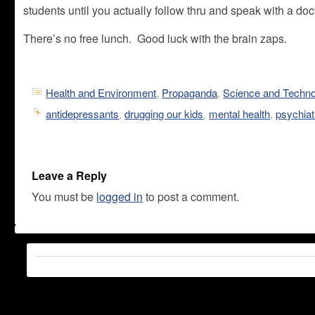
students until you actually follow thru and speak with a do
There’s no free lunch. Good luck with the brain zaps.
Health and Environment
,
Propaganda
,
Science and Techn
antidepressants
,
drugging our kids
,
mental health
,
psychiat
Leave a Reply
You must be
logged in
to post a comment.