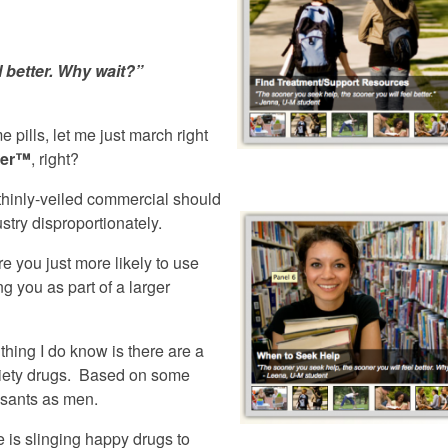
l better. Why wait?”
pills, let me just march right
ter™
, right?
 thinly-veiled commercial should
stry disproportionately.
e you just more likely to use
 you as part of a larger
thing I do know is there are a
xiety drugs. Based on some
ssants as men.
e is slinging happy drugs to