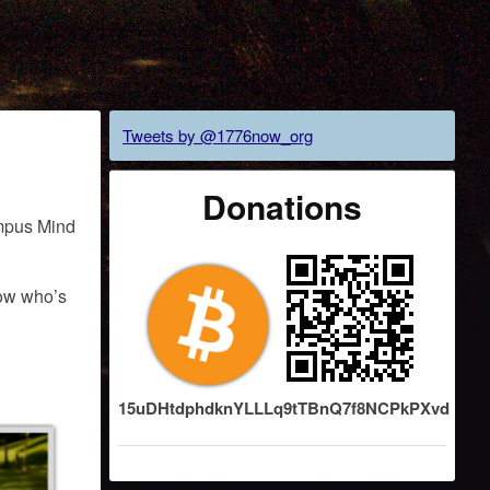
Tweets by @1776now_org
Donations
ampus Mind
now who’s
15uDHtdphdknYLLLq9tTBnQ7f8NCPkPXvd