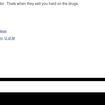
ctor. Thats when they sell you hard on the drugs.
ology
ry
,
U of M