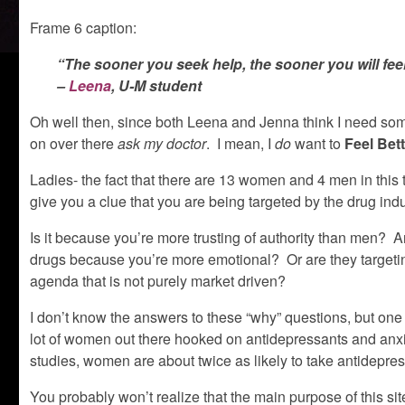
Frame 6 caption:
“The sooner you seek help, the sooner you will fee
–
Leena
, U-M student
Oh well then, since both Leena and Jenna think I need some 
on over there
ask my doctor
. I mean, I
do
want to
Feel Bet
Ladies- the fact that there are 13 women and 4 men in this
give you a clue that you are being targeted by the drug indu
Is it because you’re more trusting of authority than men? Ar
drugs because you’re more emotional? Or are they targeting
agenda that is not purely market driven?
I don’t know the answers to these “why” questions, but one 
lot of women out there hooked on antidepressants and an
studies, women are about twice as likely to take antidepre
You probably won’t realize that the main purpose of this sit