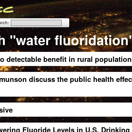
arch:
h "water fluoridation
o detectable benefit in rural populatio
munson discuss the public health effec
sive
ng Fluoride Levels in U.S. Drinking