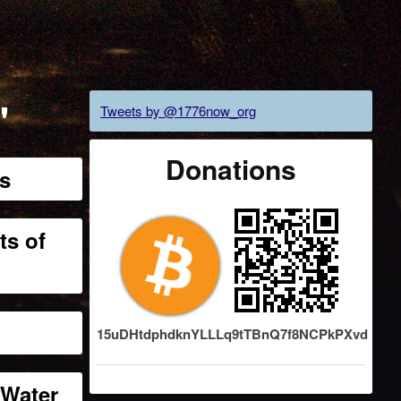
"
Tweets by @1776now_org
Donations
ns
ts of
15uDHtdphdknYLLLq9tTBnQ7f8NCPkPXvd
 Water