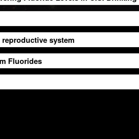
e reproductive system
m Fluorides