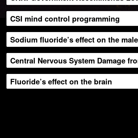
CSI mind control programming
Sodium fluoride’s effect on the mal
Central Nervous System Damage fro
Fluoride’s effect on the brain