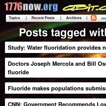
Topics
| Recent Posts
| Archives |
se
|
Posts tagged wit
Study: Water fluoridation provides n
Doctors Joseph Mercola and Bill Os
fluoride
Fluoride makes populations submis
CNN: Government Recommends Loweri