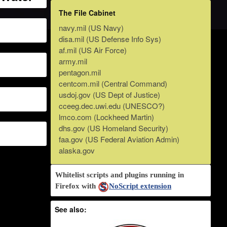
The File Cabinet
navy.mil (US Navy)
disa.mil (US Defense Info Sys)
af.mil (US Air Force)
army.mil
pentagon.mil
centcom.mil (Central Command)
usdoj.gov (US Dept of Justice)
cceeg.dec.uwi.edu (UNESCO?)
lmco.com (Lockheed Martin)
dhs.gov (US Homeland Security)
faa.gov (US Federal Aviation Admin)
alaska.gov
Whitelist scripts and plugins running in
Firefox with
NoScript extension
See also: