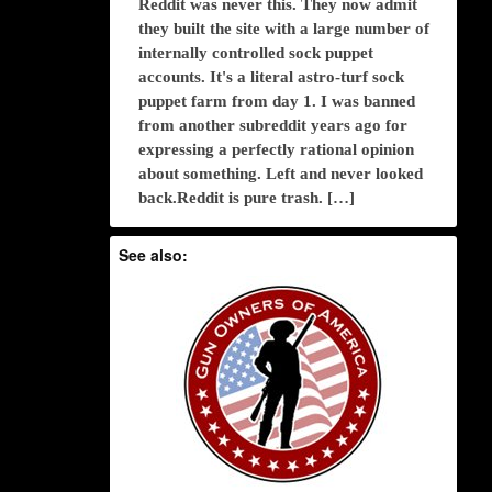
Reddit was never this. They now admit
they built the site with a large number of
internally controlled sock puppet
accounts. It's a literal astro-turf sock
puppet farm from day 1. I was banned
from another subreddit years ago for
expressing a perfectly rational opinion
about something. Left and never looked
back.Reddit is pure trash. […]
See also: