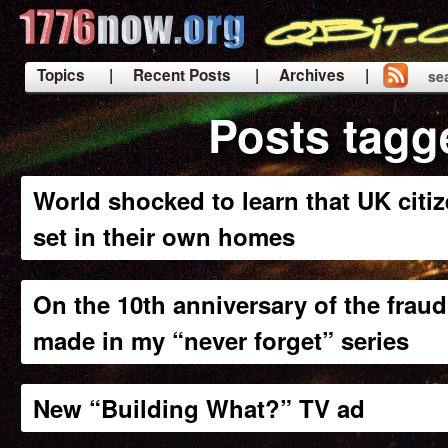
Topics
| Recent Posts
| Archives |
se
|
Posts tagg
World shocked to learn that UK citiz
set in their own homes
On the 10th anniversary of the fraud
made in my “never forget” series
New “Building What?” TV ad