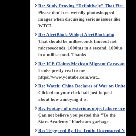
Re: Study Proving “Definitively” That Fire Di
Please don't use weirdly photoshopped
images when discussing serious issues like
WTC7
Re: AlertBlock Widget AlertBlock.php
That should be milliseconds timeout not
microseconds. 1000ms in a second. 1000us
in a millisecond. Thanks
Re: ICE Claims Mexican Migrant Caravan is F
Looks pretty real to me
https://www.youtube.com/wat...
Re: Watch: China Declares of War on United Stat
Clicked on your click bait just to post
about how annoying it is.
Re: Footage of mysterious object above ocean st
Can not believe you posted this "To the
Stars Academy" bluebeam garbage.
Re: Triggered By The Truth: Uncensored News 