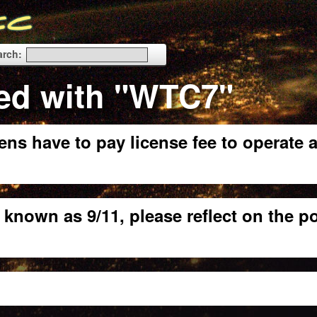
arch:
ed with "WTC7"
ens have to pay license fee to operate 
 known as 9/11, please reflect on the p