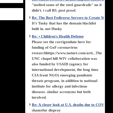
"melted some of the steel guardrails" no it
didn't. i call BS. post proof.
Re: The Best Fediverse Servers to Create Your
It's Tusky that has the domain blacklist
built in. not Husky
Re: • Children's Health Defense
Please see the corrigendum here for
funding of GoF coronavirus
researchhttps://www.nature.com/arti...The
UNC chapel hill WIV collaboration was
also funded by USAID (agency for
international development, the long time
CIA front NGO) emerging pandemic
threats program, in addition to national
institute for allergy and infectious
diseases. similar acronyms but both
involved.
Re: A closer look at U.S. deaths due to COVID-
shamefur dispray