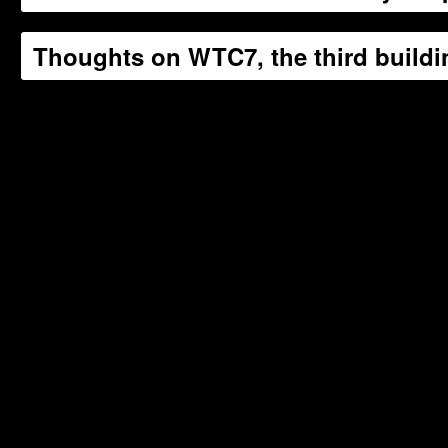
Thoughts on WTC7, the third buildin