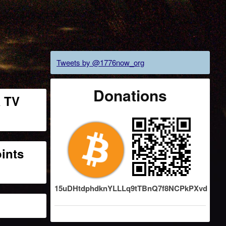
Tweets by @1776now_org
Donations
a TV
oints
15uDHtdphdknYLLLq9tTBnQ7f8NCPkPXvd