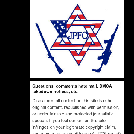
Questions, comments hate mail, DMCA
takedown notices, etc.
Disclaimer: all content on this site is either
original content, republished with permission,
or under fair use and protected journalistic
speech. If you feel content on this site
infringes on your legitimate copyright claim,
you may send an email to dan 4t 1776now d0t