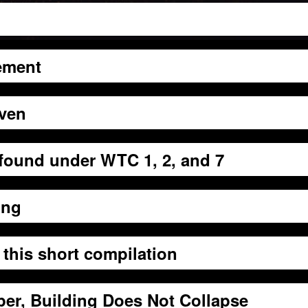
ement
even
 found under WTC 1, 2, and 7
ing
 this short compilation
er, Building Does Not Collapse