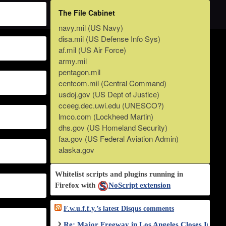
The File Cabinet
navy.mil (US Navy)
disa.mil (US Defense Info Sys)
af.mil (US Air Force)
army.mil
pentagon.mil
centcom.mil (Central Command)
usdoj.gov (US Dept of Justice)
cceeg.dec.uwi.edu (UNESCO?)
lmco.com (Lockheed Martin)
dhs.gov (US Homeland Security)
faa.gov (US Federal Aviation Admin)
alaska.gov
Whitelist scripts and plugins running in
Firefox with
NoScript extension
F.w.u.f.f.y.’s latest Disqus comments
Re: Major Freeway in Los Angeles Closes Indef