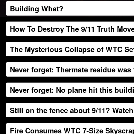
Building What?
How To Destroy The 9/11 Truth Mov
The Mysterious Collapse of WTC S
Never forget: Thermate residue was
Never forget: No plane hit this build
Still on the fence about 9/11? Watch
Fire Consumes WTC 7-Size Skyscrap