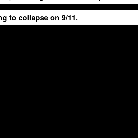
g to collapse on 9/11.