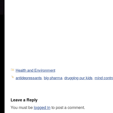
Health and Environment
antidepressants
,
big pharma
,
drugging our kids
,
mind contr
Leave a Reply
You must be
logged in
to post a comment.