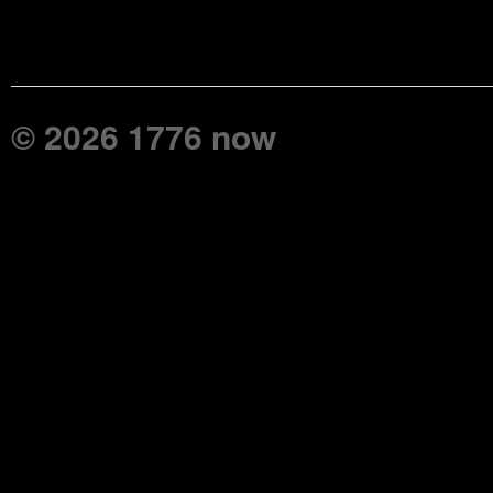
© 2026 1776 now