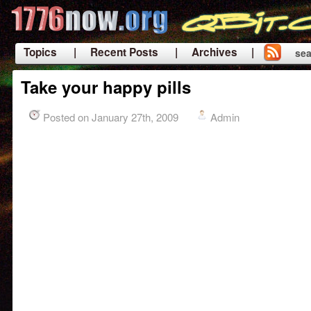
Topics
| Recent Posts
| Archives |
sea
|
Take your happy pills
Posted on January 27th, 2009
Admin