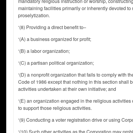
mandatory religious instruction or worship, constructing 
maintaining facilities primarily or inherently devoted to
proselytization.
‘(8) Providing a direct benefit to–
‘(A) a business organized for profit;
‘(B) a labor organization;
‘(C) a partisan political organization;
‘(D) a nonprofit organization that fails to comply with t
Code of 1986 except that nothing in this section shall
activities undertaken at their own initiative; and
‘(E) an organization engaged in the religious activitie
to support those religious activities.
‘(9) Conducting a voter registration drive or using Corpo
‘(10) Such other activities as the Corporation may prohi