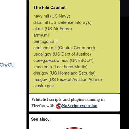
The File Cabinet
navy.mil (US Navy)
disa.mil (US Defense Info Sys)
af.mil (US Air Force)
army.mil
pentagon.mil
centcom.mil (Central Command)
usdoj.gov (US Dept of Justice)
cceeg.dec.uwi.edu (UNESCO?)
F5OfwGU
lmco.com (Lockheed Martin)
dhs.gov (US Homeland Security)
faa.gov (US Federal Aviation Admin)
alaska.gov
Whitelist scripts and plugins running in
Firefox with
NoScript extension
See also: