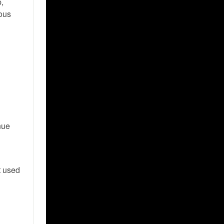
p,
ious
enue
t used