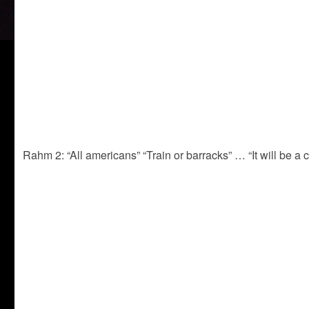
Rahm 2: “All americans” “Train or barracks” … “It will be