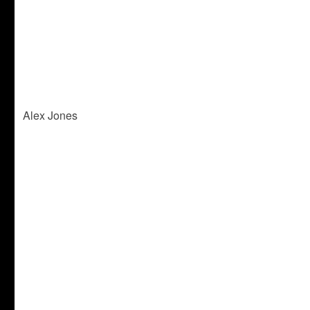
Alex Jones