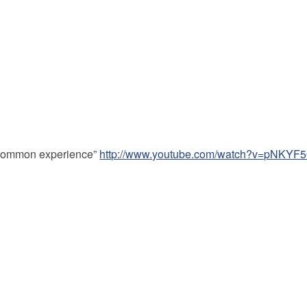
 a common experience”
http://www.youtube.com/watch?v=pNKY