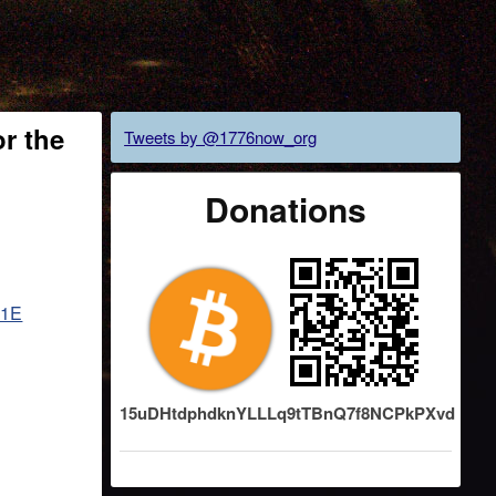
r the
Tweets by @1776now_org
Donations
i1E
15uDHtdphdknYLLLq9tTBnQ7f8NCPkPXvd