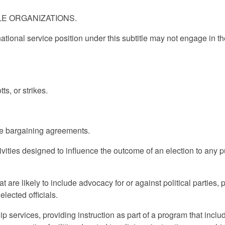
BLE ORGANIZATIONS.
 national service position under this subtitle may not engage in t
ts, or strikes.
.
tive bargaining agreements.
activities designed to influence the outcome of an election to any p
at are likely to include advocacy for or against political parties, p
elected officials.
ip services, providing instruction as part of a program that inclu