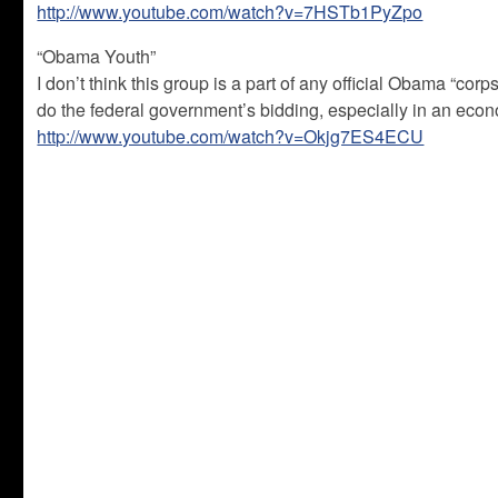
http://www.youtube.com/watch?v=7HSTb1PyZpo
“Obama Youth”
I don’t think this group is a part of any official Obama “cor
do the federal government’s bidding, especially in an econo
http://www.youtube.com/watch?v=Okjg7ES4ECU