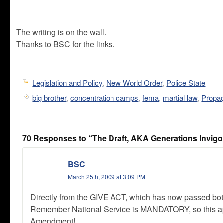
The writing is on the wall.
Thanks to BSC for the links.
Legislation and Policy
,
New World Order
,
Police State
big brother
,
concentration camps
,
fema
,
martial law
,
Propa
70 Responses to “The Draft, AKA Generations Invigor
BSC
March 25th, 2009 at 3:09 PM
Directly from the GIVE ACT, which has now passed both 
Remember National Service is MANDATORY, so this appli
Amendment!