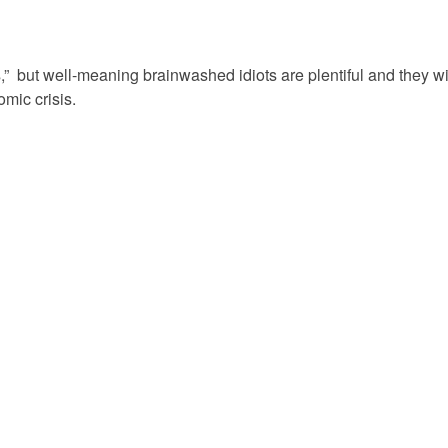
ps,” but well-meaning brainwashed idiots are plentiful and they wi
mic crisis.