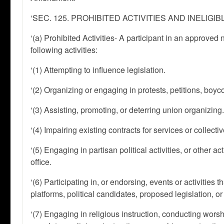
‘SEC. 125. PROHIBITED ACTIVITIES AND INELIGI
‘(a) Prohibited Activities- A participant in an approved
following activities:
‘(1) Attempting to influence legislation.
‘(2) Organizing or engaging in protests, petitions, boycot
‘(3) Assisting, promoting, or deterring union organizing
‘(4) Impairing existing contracts for services or collec
‘(5) Engaging in partisan political activities, or other 
office.
‘(6) Participating in, or endorsing, events or activities th
platforms, political candidates, proposed legislation, or 
‘(7) Engaging in religious instruction, conducting worsh