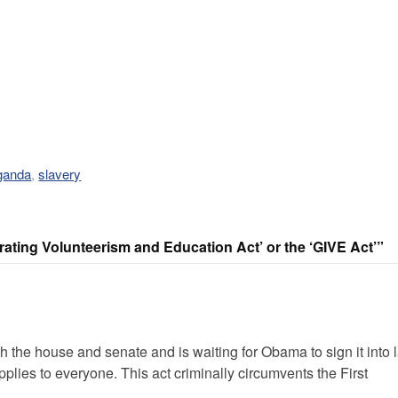
ganda
,
slavery
ating Volunteerism and Education Act’ or the ‘GIVE Act’”
the house and senate and is waiting for Obama to sign it into 
es to everyone. This act criminally circumvents the First