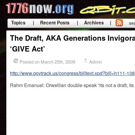
Topics
| Recent Posts
| Archives |
se
|
The Draft, AKA Generations Invigora
‘GIVE Act’
Posted on March 25th, 2009
Admin
http://www.govtrack.us/congress/billtext.xpd?bill=h111-13
Rahm Emanuel: Orwellian double-speak “its not a draft, its