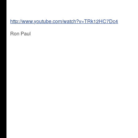
http://www.youtube.com/watch?v=TRk12HC7Dc4
Ron Paul