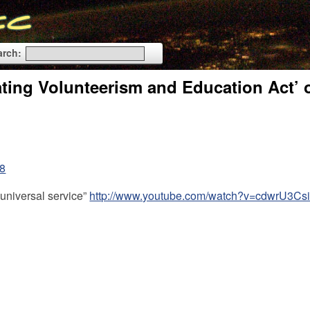
arch:
ting Volunteerism and Education Act’ o
88
 universal service”
http://www.youtube.com/watch?v=cdwrU3Cs