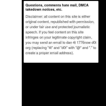
Questions, comments hate mail, DMCA
takedown notices, etc.
Disclaimer: all content on this site is either
original content, republished with permission,
or under fair use and protected journalistic
speech. If you feel content on this site
infringes on your legitimate copyright claim,
you may send an email to dan 4t 1776now d0t
org (replacing "4t" and "d0t" with "@" and "." to
create a proper email address).