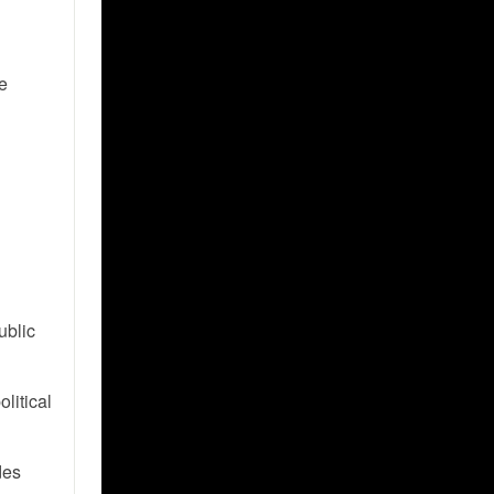
he
ublic
olitical
des