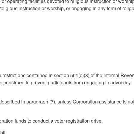
or operating facilities devoted to religious instruction or worshi
 religious instruction or worship, or engaging in any form of relig
he restrictions contained in section 501(c)(3) of the Internal Rev
 be construed to prevent participants from engaging in advocacy
s described in paragraph (7), unless Corporation assistance is no
ration funds to conduct a voter registration drive.
bit.