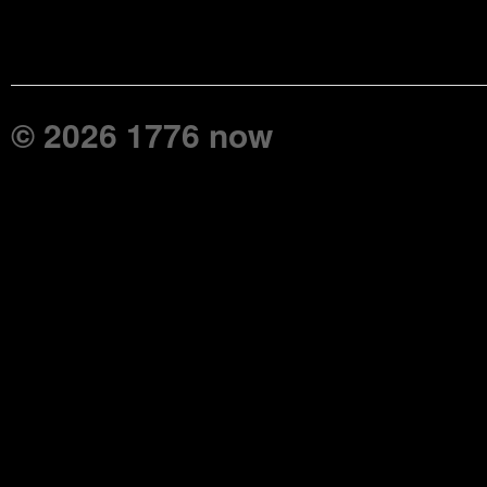
© 2026 1776 now