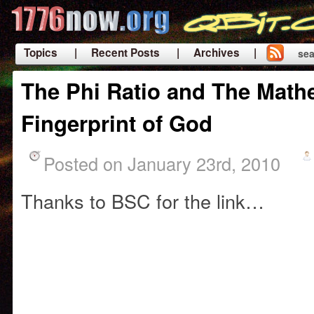
Topics
| Recent Posts
| Archives |
sea
|
The Phi Ratio and The Math
Fingerprint of God
Posted on January 23rd, 2010
Thanks to BSC for the link…