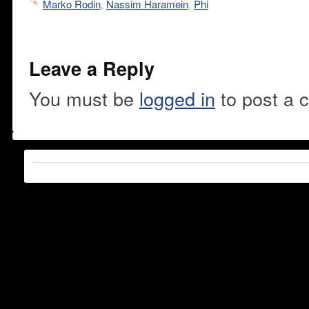
Marko Rodin
,
Nassim Haramein
,
Phi
Leave a Reply
You must be
logged in
to post a 