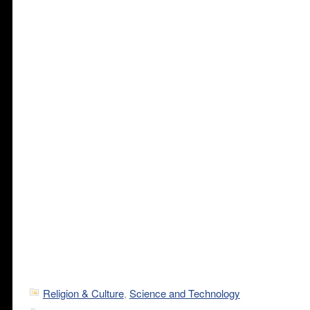
Religion & Culture
,
Science and Technology