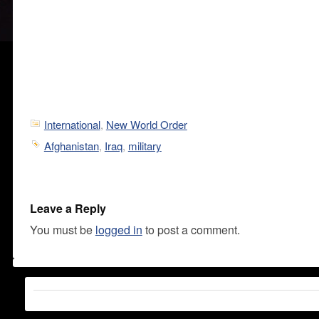
International
,
New World Order
Afghanistan
,
Iraq
,
military
Leave a Reply
You must be
logged in
to post a comment.