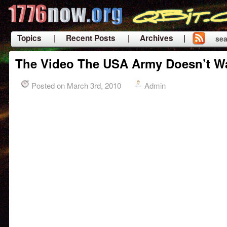
Topics
| Recent Posts
| Archives |
sea
|
The Video The USA Army Doesn’t W
Posted on March 3rd, 2010
Admin