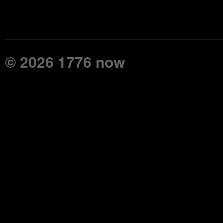
© 2026 1776 now