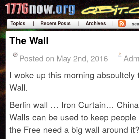
Topics
| Recent Posts
| Archives |
sea
|
The Wall
Posted on May 2nd, 2016
Adm
I woke up this morning absoultely t
Wall.
Berlin wall … Iron Curtain… Chin
Walls can be used to keep people 
the Free need a big wall around it?