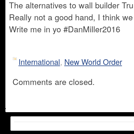
The alternatives to wall builder T
Really not a good hand, I think w
Write me in yo #DanMiller2016
International
,
New World Order
Comments are closed.