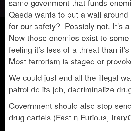
same govenment that funds enemie
Qaeda wants to put a wall around u
for our safety? Possibly not. It’s 
Now those enemies exist to some 
feeling it’s less of a threat than it
Most terrorism is staged or provo
We could just end all the illegal wa
patrol do its job, decriminalize dru
Government should also stop send
drug cartels (Fast n Furious, Iran/