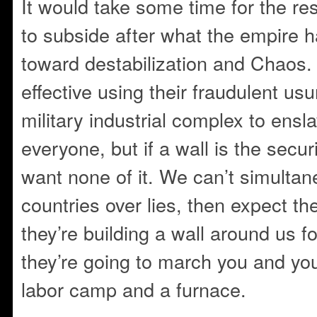
It would take some time for the res
to subside after what the empire 
toward destabilization and Chaos.
effective using their fraudulent u
military industrial complex to en
everyone, but if a wall is the securi
want none of it. We can’t simulta
countries over lies, then expect the
they’re building a wall around us fo
they’re going to march you and you
labor camp and a furnace.