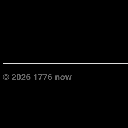
© 2026 1776 now