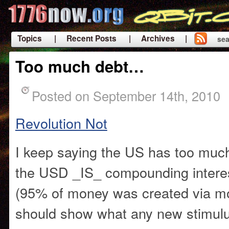
Topics
| Recent Posts
| Archives |
sea
|
Too much debt…
Posted on September 14th, 2010
Revolution Not
I keep saying the US has too much
the USD _IS_ compounding intere
(95% of money was created via mo
should show what any new stimulu