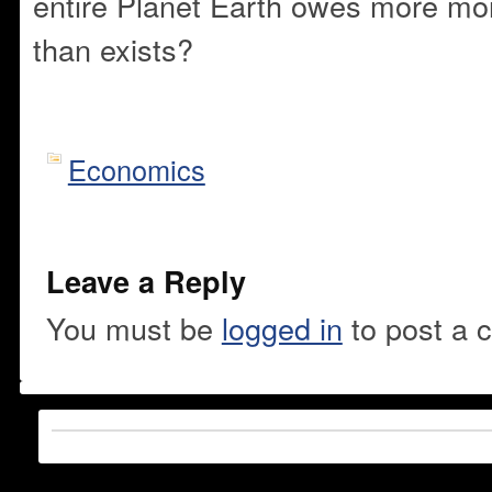
entire Planet Earth owes more mon
than exists?
Economics
Leave a Reply
You must be
logged in
to post a 