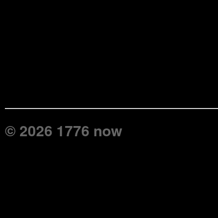
© 2026 1776 now