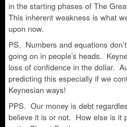
in the starting phases of The Gre
This inherent weakness is what 
upon now.
PS. Numbers and equations don’t t
going on in people’s heads. Keynes
loss of confidence in the dollar. 
predicting this especially if we con
Keynesian ways!
PPS. Our money is debt regardles
believe it is or not. How else is it 