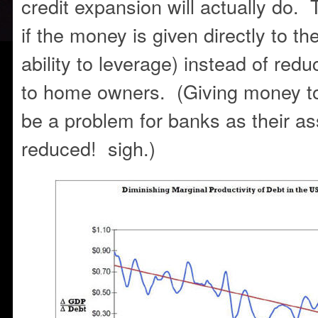
credit expansion will actually do. T
if the money is given directly to th
ability to leverage) instead of red
to home owners. (Giving money 
be a problem for banks as their a
reduced! sigh.)