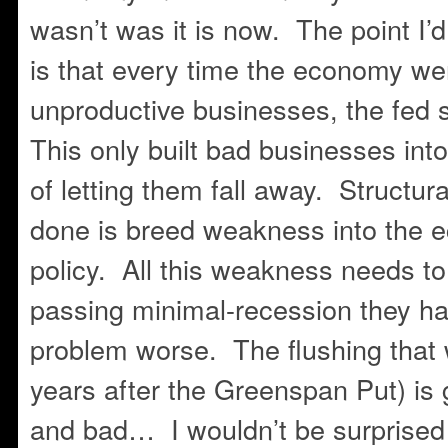
wasn’t was it is now. The point I’d
is that every time the economy we
unproductive businesses, the fed 
This only built bad businesses in
of letting them fall away. Structur
done is breed weakness into the e
policy. All this weakness needs to
passing minimal-recession they ha
problem worse. The flushing that
years after the Greenspan Put) is 
and bad… I wouldn’t be surprised 