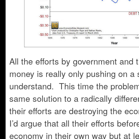
All the efforts by government and
money is really only pushing on a s
understand. This time the problem i
same solution to a radically differ
their efforts are destroying the eco
I’d argue that all their efforts bef
economy in their own way but at l