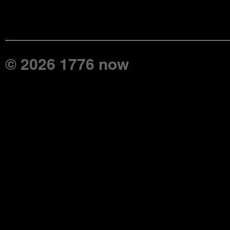
© 2026 1776 now