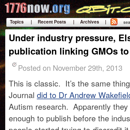
Topics
| Recent Posts
| Archives |
sea
|
Under industry pressure, Els
publication linking GMOs t
Posted on November 29th, 2013
This is classic. It’s the same thing
Journal
did to Dr Andrew Wakefiel
Autism research. Apparently they 
enough to publish before the indu
people started trying to discredit 