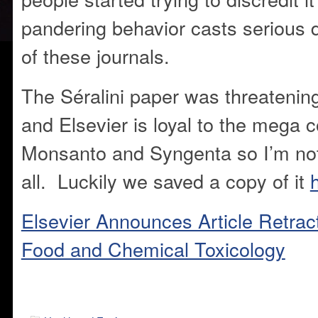
pandering behavior casts serious d
of these journals.
The Séralini paper was threatening 
and Elsevier is loyal to the mega c
Monsanto and Syngenta so I’m not 
all. Luckily we saved a copy of it
Elsevier Announces Article Retrac
Food and Chemical Toxicology