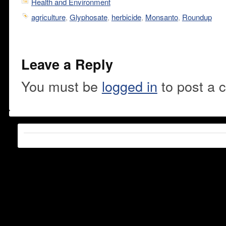
Health and Environment
agriculture
,
Glyphosate
,
herbicide
,
Monsanto
,
Roundup
Leave a Reply
You must be
logged in
to post a 