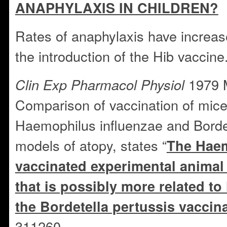
ANAPHYLAXIS IN CHILDREN?
Rates of anaphylaxis have increas
the introduction of the Hib vaccine
1979 
Clin Exp Pharmacol Physiol
Comparison of vaccination of mice
Haemophilus influenzae and Bordet
models of atopy, states “
The Haem
vaccinated experimental animal
that is possibly more related t
the Bordetella pertussis vaccin
311260