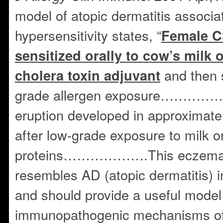
model of atopic dermatitis associa
hypersensitivity states, “
Female C
sensitized orally to cow’s milk 
and then s
cholera toxin adjuvant
grade allergen exposure…………
eruption developed in approximatel
after low-grade exposure to milk o
proteins……………….This eczemato
resembles AD (atopic dermatitis) 
and should provide a useful model 
immunopathogenic mechanisms of 