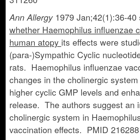
1979 Jan;42(1):36-40 
Ann Allergy
whether Haemophilus influenzae co
human atopy
its effects were stud
(para-)Sympathic Cyclic nucleotide
rats. Haemophilus influenzae vacc
changes in the cholinergic system
higher cyclic GMP levels and enh
release. The authors suggest an i
cholinergic system in Haemophilus
vaccination effects. PMID 216288