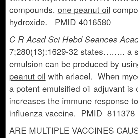
compounds,
one peanut oil
compou
hydroxide. PMID 4016580
C R Acad Sci Hebd Seances Acad
7;280(13):1629-32 states…….. a st
emulsion can be produced by usin
peanut oil
with arlacel. When myco
a potent emulsified oil adjuvant is
increases the immune response t
influenza vaccine. PMID 811378
ARE MULTIPLE VACCINES CAU