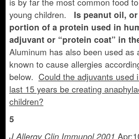
is by far the most common food to
young children.
Is peanut oil, or
portion of a protein used in hu
adjuvant or “protein coat” in t
Aluminum has also been used as a
known to cause allergies according
below.
Could the adjuvants used i
last 15 years be creating anaphylac
children?
5
Apr;1
J Allergy Clin Immunol 2001