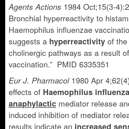
1984 Oct;15(3-4):2
Agents Actions
Bronchial hyperreactivity to hista
Haemophilus influenzae vaccinati
suggests a
of th
hyperreactivity
cholinergic pathways as a result o
vaccination.” PMID 6335351
1980 Apr 4;62(4)
Eur J. Pharmacol
effects of
Haemophilus
influenz
mediator release and
anaphylactic
induced inhibition of mediator rel
results indicate an
increased sens