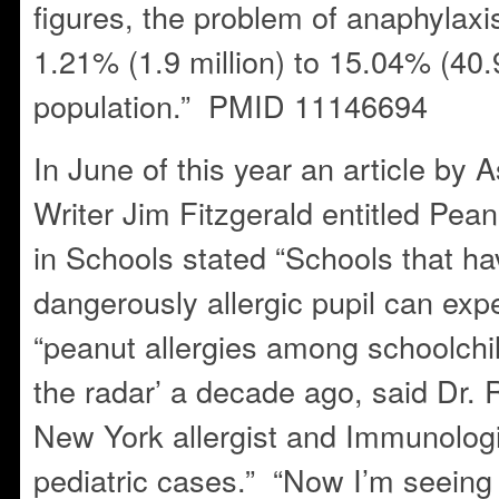
figures, the problem of anaphylaxis
1.21% (1.9 million) to 15.04% (40.9
population.” PMID 11146694
In June of this year an article by 
Writer Jim Fitzgerald entitled Pe
in Schools stated “Schools that ha
dangerously allergic pupil can ex
“peanut allergies among schoolchi
the radar’ a decade ago, said Dr.
New York allergist and Immunologi
pediatric cases.” “Now I’m seein