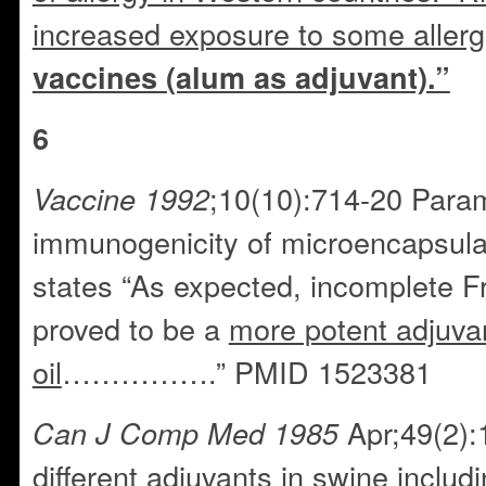
increased exposure to some aller
vaccines (alum as adjuvant).”
6
;10(10):714-20 Param
Vaccine 1992
immunogenicity of microencapsula
states “As expected, incomplete F
proved to be a
more potent adjuva
oil
…………….” PMID 1523381
Apr;49(2):
Can J Comp Med 1985
different adjuvants in swine includi