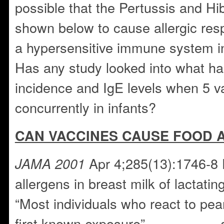
possible that the Pertussis and Hi
shown below to cause allergic res
a hypersensitive immune system i
Has any study looked into what h
incidence and IgE levels when 5 v
concurrently in infants?
CAN VACCINES CAUSE FOOD 
Apr 4;285(13):1746-8 
JAMA 2001
allergens in breast milk of lactati
“Most individuals who react to pea
first known exposure”……………..a