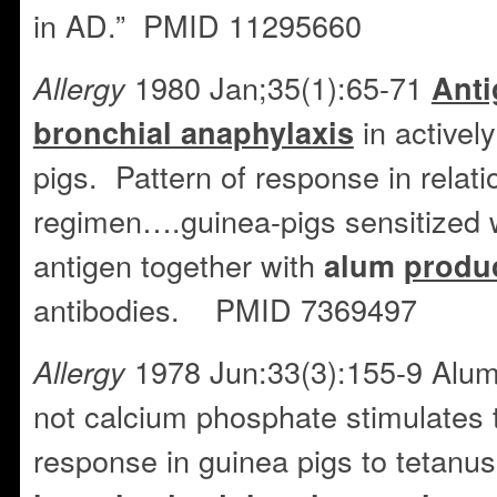
in AD.” PMID 11295660
1980 Jan;35(1):65-71
Allergy
Anti
in activel
bronchial anaphylaxis
pigs. Pattern of response in relat
regimen….guinea-pigs sensitized 
antigen together with
alum
produ
antibodies. PMID 7369497
1978 Jun:33(3):155-9 Alu
Allergy
not calcium phosphate stimulates t
response in guinea pigs to tetanu