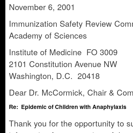
November 6, 2001
Immunization Safety Review Comm
Academy of Sciences
Institute of Medicine FO 3009
2101 Constitution Avenue NW
Washington, D.C. 20418
Dear Dr. McCormick, Chair & Com
Re: Epidemic of Children with Anaphylaxis
Thank you for the opportunity to s