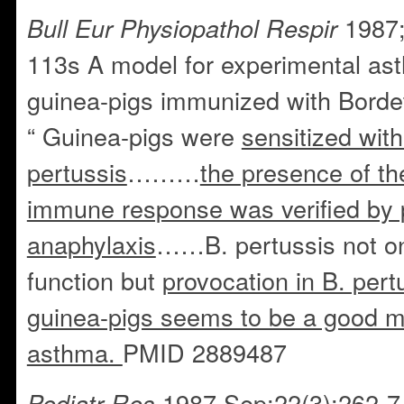
1987;
Bull Eur Physiopathol Respir
113s A model for experimental ast
guinea-pigs immunized with Bordete
“ Guinea-pigs were
sensitized with
pertussis
………
the presence of t
immune response was verified by 
anaphylaxis
……B. pertussis not on
function but
provocation in B. pert
guinea-pigs seems to be a good mo
asthma.
PMID 2889487
1987 Sep;22(3):262-7
Pediatr Res