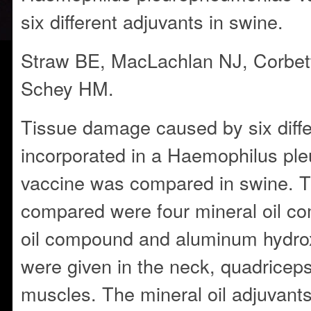
six different adjuvants in swine.
Straw BE, MacLachlan NJ, Corbet
Schey HM.
Tissue damage caused by six diffe
incorporated in a Haemophilus p
vaccine was compared in swine. T
compared were four mineral oil c
oil compound and aluminum hydrox
were given in the neck, quadrice
muscles. The mineral oil adjuvants 