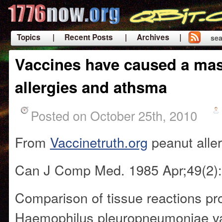
Topics
| Recent Posts
| Archives |
sea
|
Vaccines have caused a mas
allergies and athsma
Posted on October 25th, 2010
From
Vaccinetruth.org
peanut alle
Can J Comp Med. 1985 Apr;49(2):
Comparison of tissue reactions p
Haemophilus pleuropneumoniae v