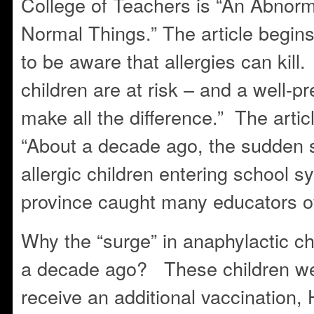
College of Teachers is “An Abnor
Normal Things.” The article begin
to be aware that allergies can kil
children are at risk – and a well-
make all the difference.” The artic
“About a decade ago, the sudden s
allergic children entering school 
province caught many educators of
Why the “surge” in anaphylactic ch
a decade ago? These children wer
receive an additional vaccination, H