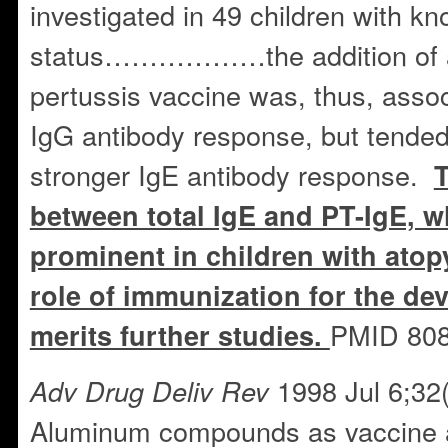
investigated in 49 children with k
status………………the addition of a
pertussis vaccine was, thus, assoc
IgG antibody response, but tended
stronger IgE antibody response.
T
between total IgE and PT-IgE, 
prominent in children with atopy
role of immunization for the de
PMID 80
merits further studies.
1998 Jul 6;32(
Adv Drug Deliv Rev
Aluminum compounds as vaccine a