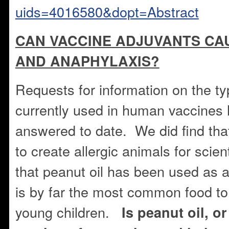
uids=4016580&dopt=Abstract
CAN VACCINE ADJUVANTS CA
AND ANAPHYLAXIS?
Requests for information on the ty
currently used in human vaccines
answered to date. We did find tha
to create allergic animals for scien
that peanut oil has been used as 
is by far the most common food to
young children.
Is peanut oil, or