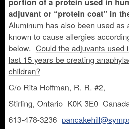
portion of a protein used in hu
adjuvant or “protein coat” in t
Aluminum has also been used as a
known to cause allergies according
below.
Could the adjuvants used i
last 15 years be creating anaphylac
children?
C/o Rita Hoffman, R. R. #2,
Stirling, Ontario K0K 3E0 Canad
613-478-3236
pancakehill@sympa