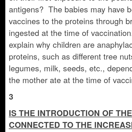
antigens? The babies may have be
vaccines to the proteins through b
ingested at the time of vaccinatio
explain why children are anaphylact
proteins, such as different tree nu
legumes, milk, seeds, etc., depen
the mother ate at the time of vacci
3
IS THE INTRODUCTION OF THE
CONNECTED TO THE INCREAS