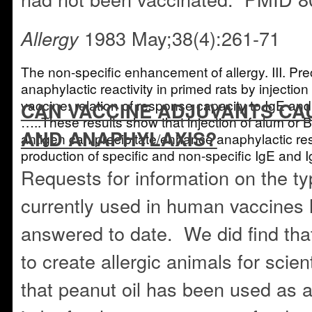
1983 May;38(4):261-71
Allergy
The non-specific enhancement of allergy. III. Prec
anaphylactic reactivity in primed rats by injection
vaccine: relation of response capacity to IgE an
CAN VACCINE ADJUVANTS CA
…..These results show that injection of alum or B
AND ANAPHYLAXIS?
antigen can precipitate/enhance anaphylactic r
production of specific and non-specific IgE a
Requests for information on the ty
currently used in human vaccines
answered to date. We did find tha
to create allergic animals for scien
that peanut oil has been used as 