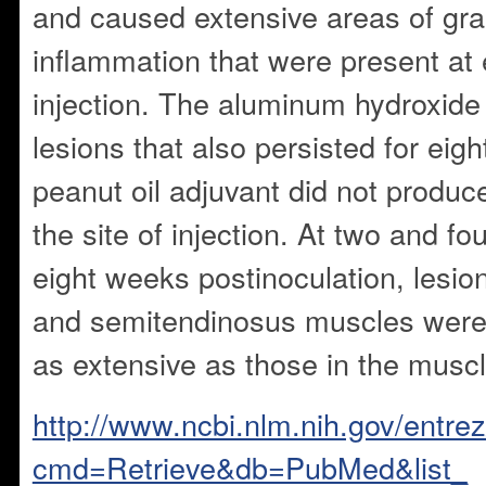
and caused extensive areas of gr
inflammation that were present at 
injection. The aluminum hydroxide
lesions that also persisted for eig
peanut oil adjuvant did not produce
the site of injection. At two and fo
eight weeks postinoculation, lesio
and semitendinosus muscles were
as extensive as those in the muscl
http://www.ncbi.nlm.nih.gov/entrez
cmd=Retrieve&db=PubMed&list_