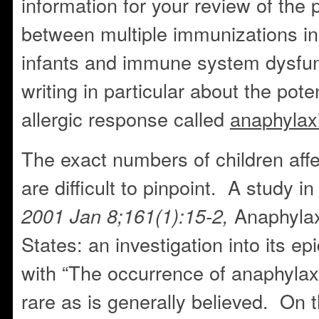
information for your review of the 
between multiple immunizations i
infants and immune system dysfu
writing in particular about the poten
allergic response called
anaphylax
The exact numbers of children aff
are difficult to pinpoint. A study i
Anaphylax
2001 Jan 8;161(1):15-2,
States: an investigation into its e
with “The occurrence of anaphylaxi
rare as is generally believed. On t