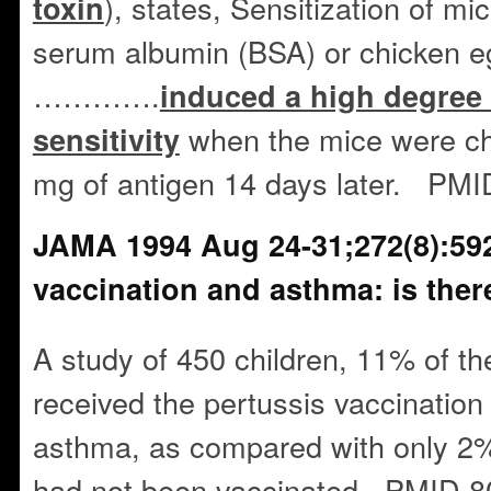
), states, Sensitization of m
toxin
serum albumin (BSA) or chicken e
………….
induced a high degree 
when the mice were cha
sensitivity
mg of antigen 14 days later. PM
JAMA 1994 Aug 24-31;272(8):592
vaccination and asthma: is there
A study of 450 children, 11% of t
received the pertussis vaccination
asthma, as compared with only 2%
had not been vaccinated. PMID 