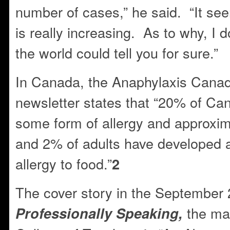
number of cases,” he said. “It see
is really increasing. As to why, I d
the world could tell you for sure.”
In Canada, the Anaphylaxis Cana
newsletter states that “20% of Can
some form of allergy and approxim
and 2% of adults have developed a 
allergy to food.”
2
The cover story in the September 
the ma
Professionally Speaking,