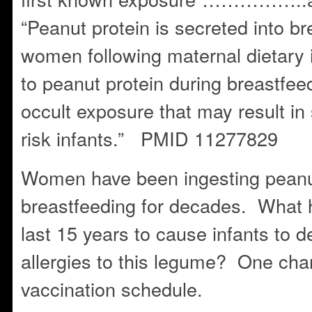
“Peanut protein is secreted into bre
women following maternal dietary
to peanut protein during breastfeed
occult exposure that may result in s
risk infants.” PMID 11277829
Women have been ingesting peanut
breastfeeding for decades. What 
last 15 years to cause infants to d
allergies to this legume? One ch
vaccination schedule.