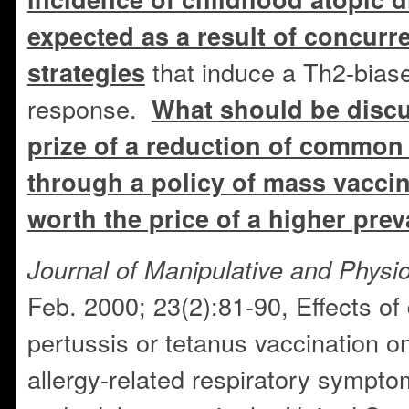
expected as a result of concurr
that induce a Th2-bia
strategies
response.
What should be discu
prize of a reduction of common 
through a policy of mass vaccin
worth the price of a higher prev
Journal of Manipulative and Physio
Feb. 2000; 23(2):81-90, Effects of 
pertussis or tetanus vaccination on
allergy-related respiratory sympt