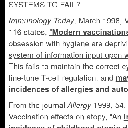
SYSTEMS TO FAIL?
, March 1998, 
Immunology Today
116 states,
“
Modern vaccination
obsession with hygiene are depriv
system of information input upon w
This fails to maintain the correct 
fine-tune T-cell regulation, and
may
incidences of allergies and au
From the journal
1999, 54, 
Allergy
Vaccination effects on atopy, “An
i
incidence of childhood atopic 