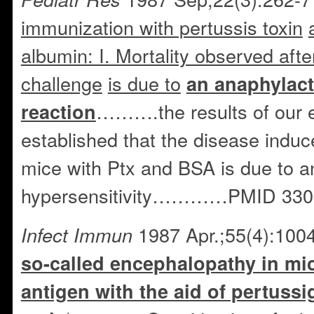
immunization with pertussis toxin
albumin: I. Mortality observed aft
challenge
is due to
an anaphylact
……….the results of our 
reaction
established that the disease indu
mice with Ptx and BSA is due to 
hypersensitivity…………PMID 330
1987 Apr.;55(4):100
Infect Immun
so-called encephalopathy in mi
antigen with the aid of pertussi