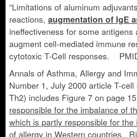
“Limitations of aluminum adjuvants
reactions,
augmentation of IgE 
ineffectiveness for some antigens a
augment cell-mediated immune res
cytotoxic T-Cell responses. PM
Annals of Asthma, Allergy and Imm
Number 1, July 2000 article T-cell
Th2) includes Figure 7 on page 15
responsible for the imbalance of 
which is partly responsible for th
of allergy in Western countries. R