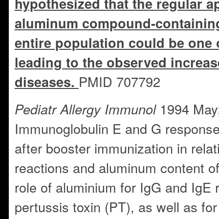
hypothesized that the regular ap
aluminum compound-containing
entire population could be one o
leading to the observed increase
PMID 707792
diseases.
1994 May;
Pediatr Allergy Immunol
Immunoglobulin E and G responses
after booster immunization in relati
reactions and aluminum content o
role of aluminium for IgG and IgE
pertussis toxin (PT), as well as for