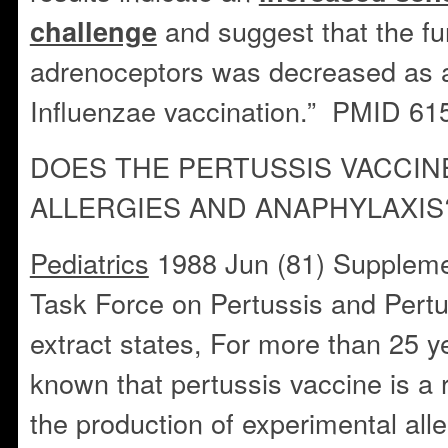
and suggest that the fu
challenge
adrenoceptors was decreased as a 
Influenzae vaccination.” PMID 6
DOES THE PERTUSSIS VACCIN
ALLERGIES AND ANAPHYLAXIS
Pediatrics
1988 Jun (81) Suppleme
Task Force on Pertussis and Pert
extract states, For more than 25 y
known that pertussis vaccine is a r
the production of experimental alle