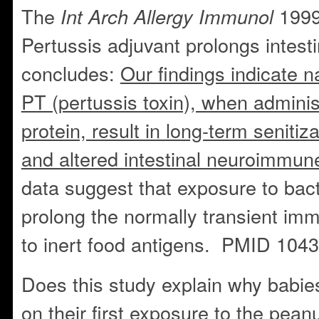
The
1999
Int Arch Allergy Immunol
Pertussis adjuvant prolongs intesti
concludes:
Our findings indicate 
PT (pertussis toxin), when adminis
protein, result in long-term senitiz
and altered intestinal neuroimmun
data suggest that exposure to bac
prolong the normally transient i
to inert food antigens. PMID 104
Does this study explain why babie
on their first exposure to the pean