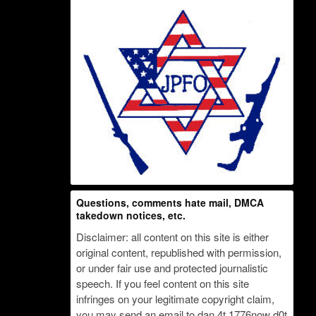
Questions, comments hate mail, DMCA
takedown notices, etc.
Disclaimer: all content on this site is either
original content, republished with permission,
or under fair use and protected journalistic
speech. If you feel content on this site
infringes on your legitimate copyright claim,
you may send an email to dan 4t 1776now d0t