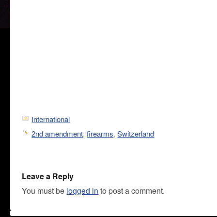
International
2nd amendment
,
firearms
,
Switzerland
Leave a Reply
You must be
logged in
to post a comment.