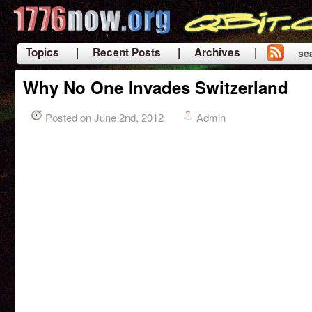
Topics
| Recent Posts
| Archives |
se
|
Why No One Invades Switzerland
Posted on June 2nd, 2012
Admin