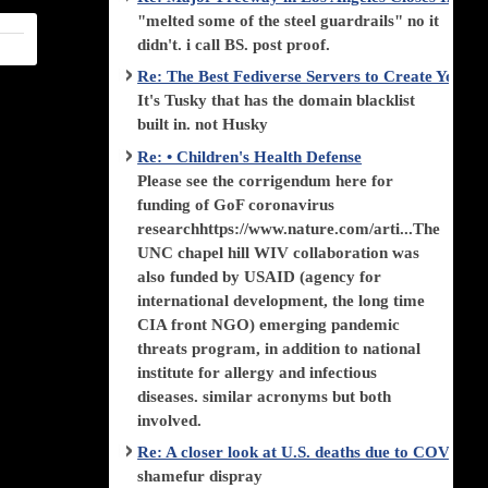
"melted some of the steel guardrails" no it
didn't. i call BS. post proof.
Re: The Best Fediverse Servers to Create Your
It's Tusky that has the domain blacklist
built in. not Husky
Re: • Children's Health Defense
Please see the corrigendum here for
funding of GoF coronavirus
researchhttps://www.nature.com/arti...The
UNC chapel hill WIV collaboration was
also funded by USAID (agency for
international development, the long time
CIA front NGO) emerging pandemic
threats program, in addition to national
institute for allergy and infectious
diseases. similar acronyms but both
involved.
Re: A closer look at U.S. deaths due to COVID-
shamefur dispray