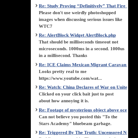
Re: Study Proving “Definitively” That Fire Di
Please don't use weirdly photoshopped
images when discussing serious issues like
WTC7
Re: AlertBlock Widget AlertBlock.php
That should be milliseconds timeout not
microseconds. 1000ms in a second. 1000us
in a millisecond. Thanks
Re: ICE Claims Mexican Migrant Caravan is F
Looks pretty real to me
https://www.youtube.com/wat...
Re: Watch: China Declares of War on United Stat
Clicked on your click bait just to post
about how annoying it is.
Re: Footage of mysterious object above ocean st
Can not believe you posted this "To the
Stars Academy" bluebeam garbage.
Re: Triggered By The Truth: Uncensored News 