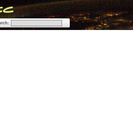
arch: