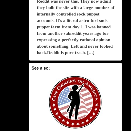
Reddit was never this. They now admit
they built the site with a large number of
internally controlled sock puppet
accounts. It's a literal astro-turf sock
puppet farm from day 1. I was banned
from another subreddit years ago for
expressing a perfectly rational opinion
about something. Left and never looked
back.Reddit is pure trash. […]
See also: