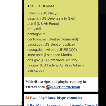
The File Cabinet
navy.mil (US Navy)
disa.mil (US Defense Info Sys)
af.mil (US Air Force)
army.mil
pentagon.mil
centcom.mil (Central Command)
usdoj.gov (US Dept of Justice)
cceeg.dec.uwi.edu (UNESCO?)
lmco.com (Lockheed Martin)
dhs.gov (US Homeland Security)
faa.gov (US Federal Aviation Admin)
alaska.gov
Whitelist scripts and plugins running in
Firefox with
NoScript extension
F.w.u.f.f.y.’s latest Disqus comments
Re: Major Freeway in Los Angeles Closes Indef