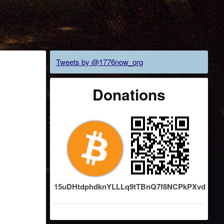
Tweets by @1776now_org
Donations
15uDHtdphdknYLLLq9tTBnQ7f8NCPkPXvd