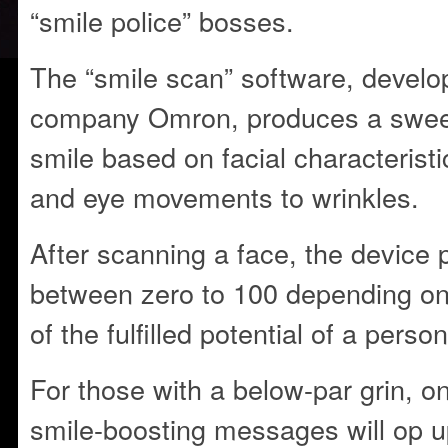
“smile police” bosses.
The “smile scan” software, devel
company Omron, produces a sweep
smile based on facial characteristi
and eye movements to wrinkles.
After scanning a face, the device 
between zero to 100 depending on
of the fulfilled potential of a perso
For those with a below-par grin, on
smile-boosting messages will op 