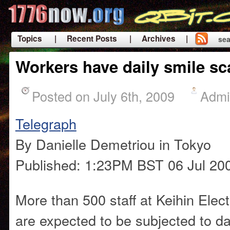
Topics
| Recent Posts
| Archives |
sea
|
Workers have daily smile s
Posted on July 6th, 2009
Admi
Telegraph
By Danielle Demetriou in Tokyo
Published: 1:23PM BST 06 Jul 20
More than 500 staff at Keihin Elec
are expected to be subjected to da