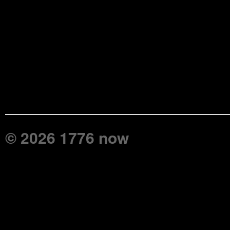
© 2026 1776 now