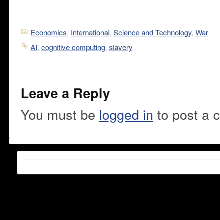
Economics
,
International
,
Science and Technology
,
War
AI
,
cognitive computing
,
slavery
Leave a Reply
You must be
logged in
to post a 