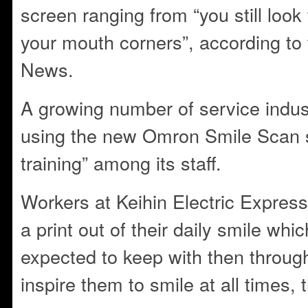
screen ranging from “you still look t
your mouth corners”, according to 
News.
A growing number of service indust
using the new Omron Smile Scan s
training” among its staff.
Workers at Keihin Electric Express
a print out of their daily smile whic
expected to keep with then throug
inspire them to smile at all times,