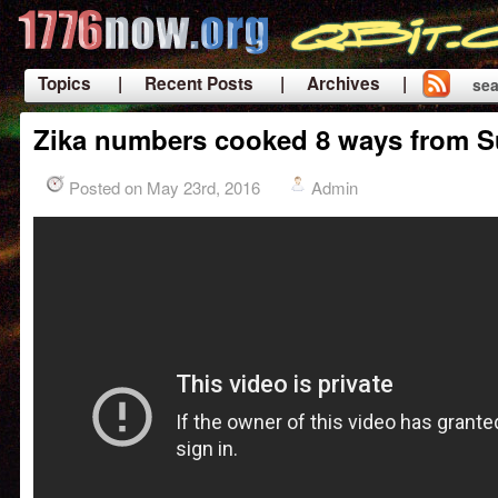
Topics
| Recent Posts
| Archives |
sea
|
Zika numbers cooked 8 ways from 
Posted on May 23rd, 2016
Admin