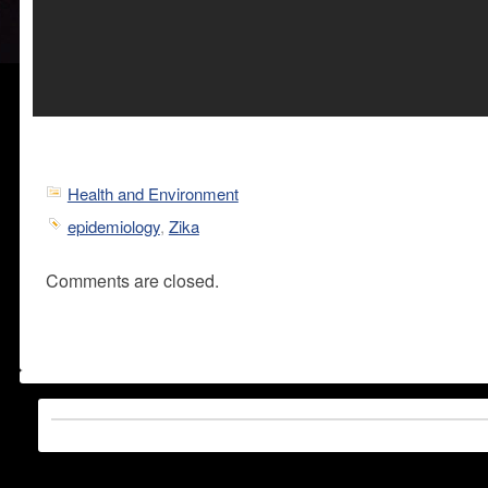
Health and Environment
epidemiology
,
Zika
Comments are closed.