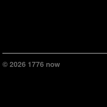
© 2026 1776 now