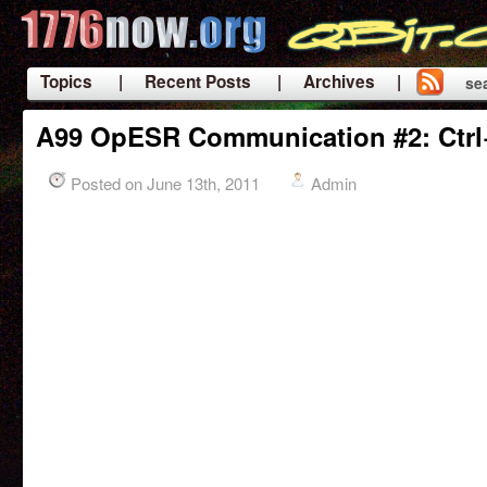
Topics
| Recent Posts
| Archives |
se
|
A99 OpESR Communication #2: Ctrl
Posted on June 13th, 2011
Admin