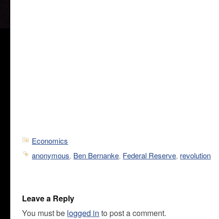
Economics
anonymous
,
Ben Bernanke
,
Federal Reserve
,
revolution
Leave a Reply
You must be
logged in
to post a comment.