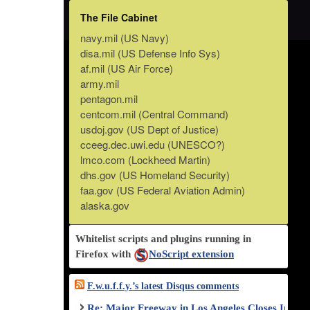
The File Cabinet
navy.mil (US Navy)
disa.mil (US Defense Info Sys)
af.mil (US Air Force)
army.mil
pentagon.mil
centcom.mil (Central Command)
usdoj.gov (US Dept of Justice)
cceeg.dec.uwi.edu (UNESCO?)
lmco.com (Lockheed Martin)
dhs.gov (US Homeland Security)
faa.gov (US Federal Aviation Admin)
alaska.gov
Whitelist scripts and plugins running in
Firefox with
NoScript extension
F.w.u.f.f.y.’s latest Disqus comments
Re: Major Freeway in Los Angeles Closes Indef