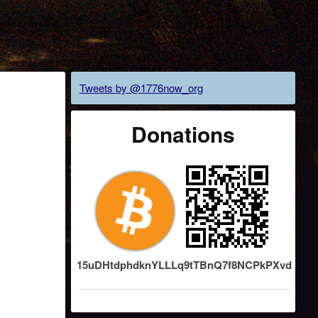
Tweets by @1776now_org
Donations
15uDHtdphdknYLLLq9tTBnQ7f8NCPkPXvd