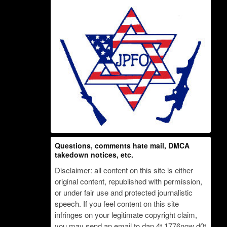
Questions, comments hate mail, DMCA
takedown notices, etc.
Disclaimer: all content on this site is either
original content, republished with permission,
or under fair use and protected journalistic
speech. If you feel content on this site
infringes on your legitimate copyright claim,
you may send an email to dan 4t 1776now d0t