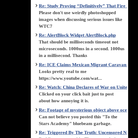
Re: Study Proving “Definitively” That Fire Di
Please don't use weirdly photoshopped
images when discussing serious issues like
WTC7
Re: AlertBlock Widget AlertBlock.php
That should be milliseconds timeout not
microseconds. 1000ms in a second. 1000us
in a millisecond. Thanks
Re: ICE Claims Mexican Migrant Caravan is F
Looks pretty real to me
https://www.youtube.com/wat...
Re: Watch: China Declares of War on United Stat
Clicked on your click bait just to post
about how annoying it is.
Re: Footage of mysterious object above ocean st
Can not believe you posted this "To the
Stars Academy" bluebeam garbage.
Re: Triggered By The Truth: Uncensored News 