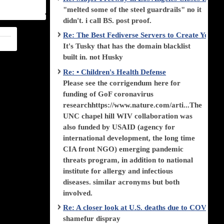
"melted some of the steel guardrails" no it
didn't. i call BS. post proof.
Re: The Best Fediverse Servers to Create Your
It's Tusky that has the domain blacklist
built in. not Husky
Re: • Children's Health Defense
Please see the corrigendum here for
funding of GoF coronavirus
researchhttps://www.nature.com/arti...The
UNC chapel hill WIV collaboration was
also funded by USAID (agency for
international development, the long time
CIA front NGO) emerging pandemic
threats program, in addition to national
institute for allergy and infectious
diseases. similar acronyms but both
involved.
Re: A closer look at U.S. deaths due to COVID-
shamefur dispray