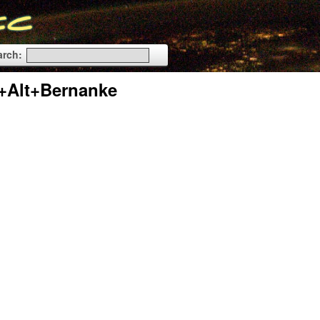
arch:
+Alt+Bernanke