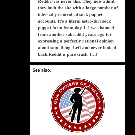
Reddit was never this. They now admit
they built the site with a large number of
internally controlled sock puppet
accounts. It's a literal astro-turf sock
puppet farm from day 1. I was banned
from another subreddit years ago for
expressing a perfectly rational opinion
about something. Left and never looked
back.Reddit is pure trash. […]
See also: