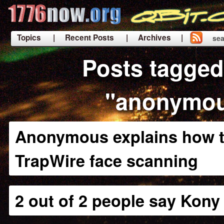
Topics
| Recent Posts
| Archives |
sea
|
Posts tagged
"anonymo
Anonymous explains how t
TrapWire face scanning
2 out of 2 people say Kony