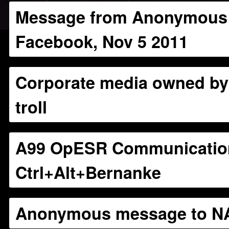
Message from Anonymous:
Facebook, Nov 5 2011
Corporate media owned b
troll
A99 OpESR Communicatio
Ctrl+Alt+Bernanke
Anonymous message to N