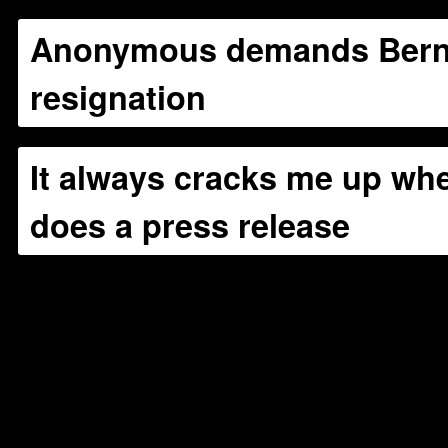
Anonymous demands Bern
resignation
It always cracks me up w
does a press release