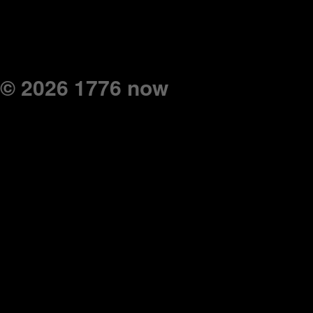
© 2026 1776 now