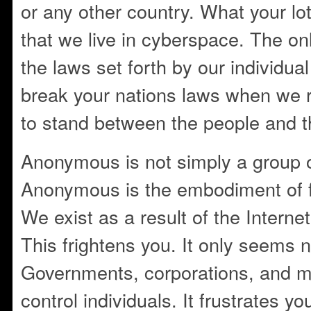
or any other country. What your lot
that we live in cyberspace. The on
the laws set forth by our individu
break your nations laws when we 
to stand between the people and t
Anonymous is not simply a group 
Anonymous is the embodiment of 
We exist as a result of the Internet
This frightens you. It only seems na
Governments, corporations, and mi
control individuals. It frustrates y