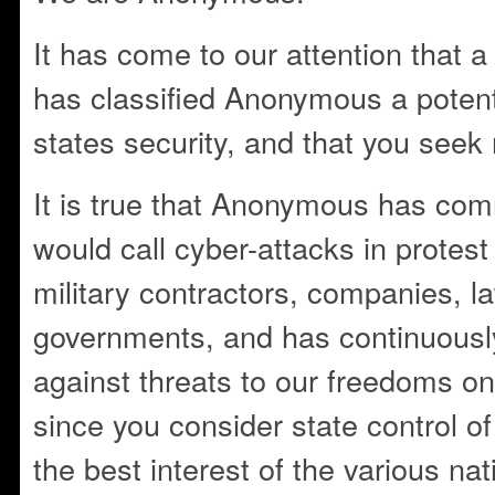
It has come to our attention that 
has classified Anonymous a potent
states security, and that you seek 
It is true that Anonymous has com
would call cyber-attacks in protest
military contractors, companies, 
governments, and has continuously
against threats to our freedoms on
since you consider state control of 
the best interest of the various nat