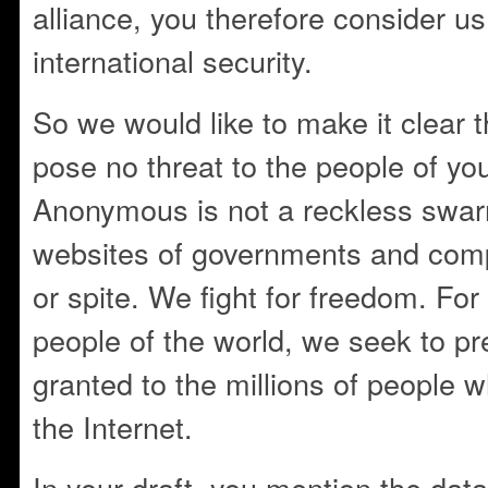
alliance, you therefore consider us 
international security.
So we would like to make it clear th
pose no threat to the people of you
Anonymous is not a reckless swar
websites of governments and comp
or spite. We fight for freedom. For
people of the world, we seek to pre
granted to the millions of people 
the Internet.
In your draft, you mention the data