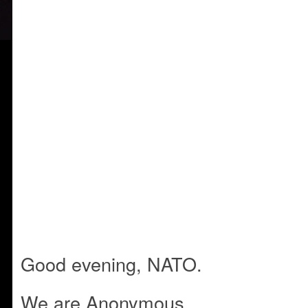
Good evening, NATO.
We are Anonymous.