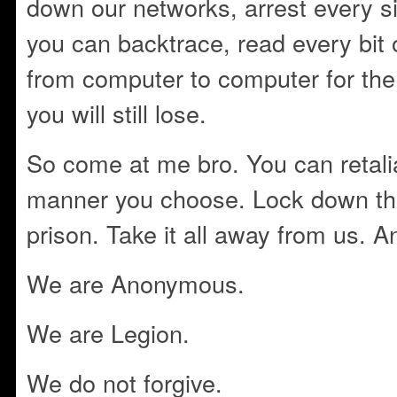
down our networks, arrest every si
you can backtrace, read every bit 
from computer to computer for the 
you will still lose.
So come at me bro. You can retalia
manner you choose. Lock down th
prison. Take it all away from us. A
We are Anonymous.
We are Legion.
We do not forgive.