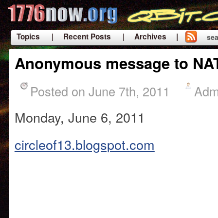
Topics
| Recent Posts
| Archives |
sea
|
Anonymous message to NA
Posted on June 7th, 2011
Adm
Monday, June 6, 2011
circleof13.blogspot.com