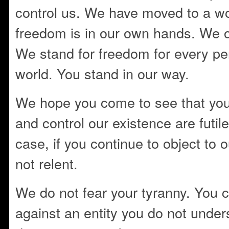
control us. We have moved to a w
freedom is in our own hands. We ow
We stand for freedom for every pe
world. You stand in our way.
We hope you come to see that you
and control our existence are futile.
case, if you continue to object to
not relent.
We do not fear your tyranny. You c
against an entity you do not unde