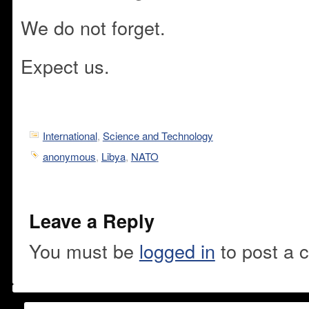
We do not forget.
Expect us.
International
,
Science and Technology
anonymous
,
Libya
,
NATO
Leave a Reply
You must be
logged in
to post a 