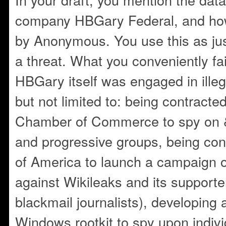
company HBGary Federal, and ho
by Anonymous. You use this as just
a threat. What you conveniently fai
HBGary itself was engaged in illega
but not limited to: being contracte
Chamber of Commerce to spy on &
and progressive groups, being con
of America to launch a campaign o
against Wikileaks and its supporter
blackmail journalists), developing 
Windows rootkit to spy upon indiv