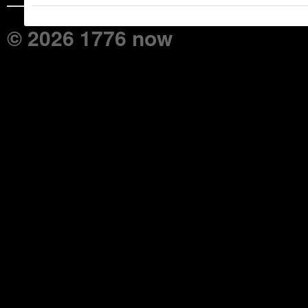
© 2026 1776 now