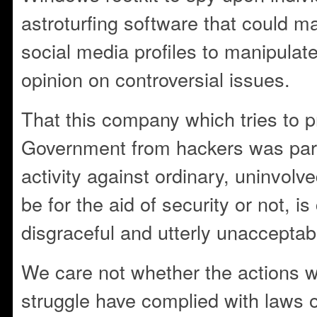
astroturfing software that could m
social media profiles to manipulat
opinion on controversial issues.
That this company which tries to p
Government from hackers was parta
activity against ordinary, uninvolve
be for the aid of security or not, i
disgraceful and utterly unacceptab
We care not whether the actions w
struggle have complied with laws o