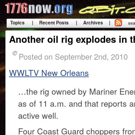
Topics
| Recent Posts
| Archives |
sea
|
Another oil rig explodes in 
Posted on September 2nd, 2010
WWLTV New Orleans
…the rig owned by Mariner Energ
as of 11 a.m. and that reports ar
active well.
Four Coast Guard choppers fr