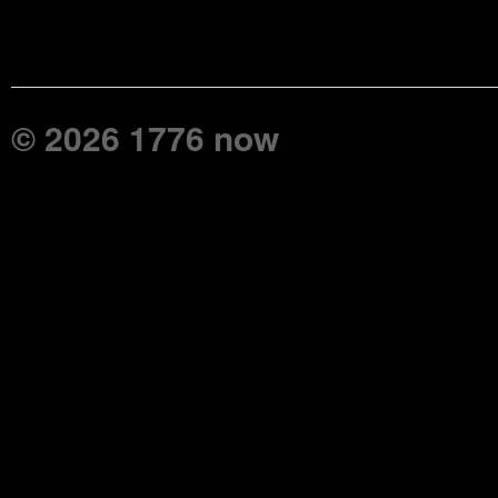
© 2026 1776 now