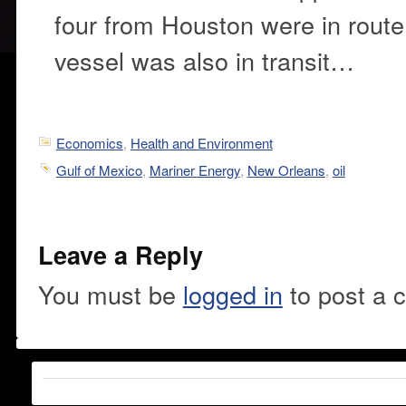
four from Houston were in route
vessel was also in transit…
Economics
,
Health and Environment
Gulf of Mexico
,
Mariner Energy
,
New Orleans
,
oil
Leave a Reply
You must be
logged in
to post a 