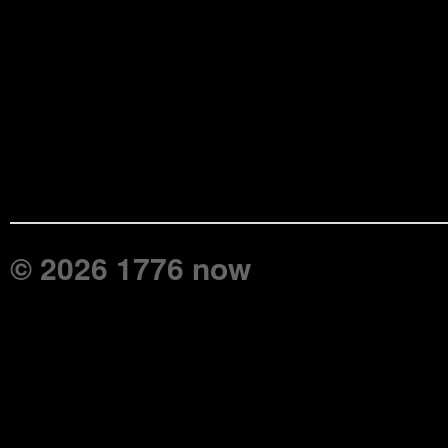
© 2026 1776 now