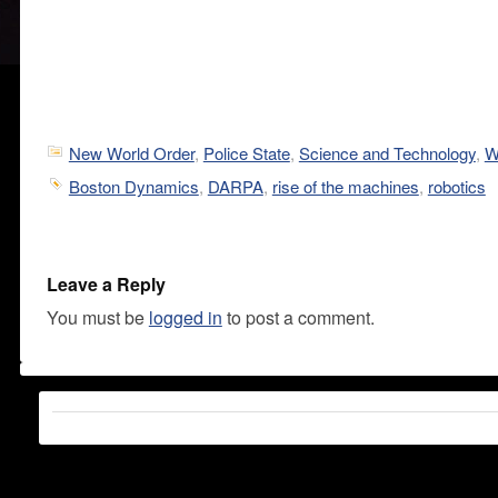
New World Order
,
Police State
,
Science and Technology
,
W
Boston Dynamics
,
DARPA
,
rise of the machines
,
robotics
Leave a Reply
You must be
logged in
to post a comment.