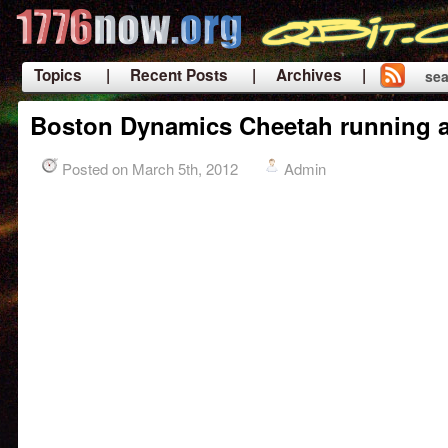
Topics
| Recent Posts
| Archives |
sea
|
Boston Dynamics Cheetah running 
Posted on March 5th, 2012
Admin