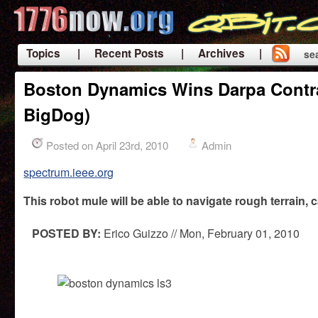
Topics
| Recent Posts
| Archives |
se
|
Boston Dynamics Wins Darpa Contrac
BigDog)
Posted on April 23rd, 2010
Admin
spectrum.ieee.org
This robot mule will be able to navigate rough terrain, 
POSTED BY:
Erico Guizzo // Mon, February 01, 2010