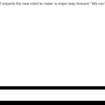
t expects the new robot to make “a major leap forward.” We can’