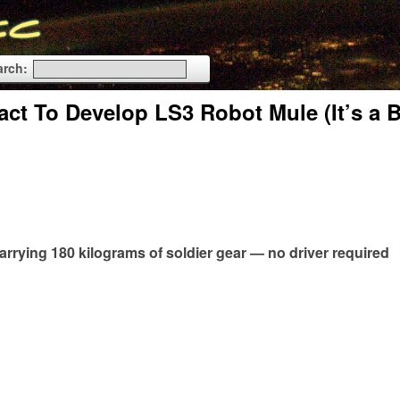
arch:
t To Develop LS3 Robot Mule (It’s a 
carrying 180 kilograms of soldier gear — no driver required