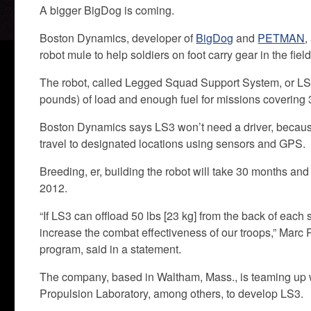
A bigger BigDog is coming.
Boston Dynamics, developer of
BigDog
and
PETMAN
,
robot mule to help soldiers on foot carry gear in the field
The robot, called Legged Squad Support System, or LS3,
pounds) of load and enough fuel for missions covering 3
Boston Dynamics says LS3 won’t need a driver, because 
travel to designated locations using sensors and GPS.
Breeding, er, building the robot will take 30 months and
2012.
“If LS3 can offload 50 lbs [23 kg] from the back of each s
increase the combat effectiveness of our troops,” Marc 
program, said in a statement.
The company, based in Waltham, Mass., is teaming up wi
Propulsion Laboratory, among others, to develop LS3.