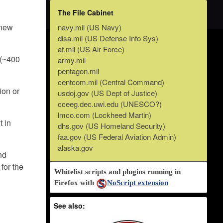
The File Cabinet
 new
navy.mil (US Navy)
disa.mil (US Defense Info Sys)
af.mil (US Air Force)
 (~400
army.mil
pentagon.mil
centcom.mil (Central Command)
ion or
usdoj.gov (US Dept of Justice)
cceeg.dec.uwi.edu (UNESCO?)
lmco.com (Lockheed Martin)
t in
dhs.gov (US Homeland Security)
faa.gov (US Federal Aviation Admin)
alaska.gov
and
for the
Whitelist scripts and plugins running in
Firefox with
NoScript extension
See also: