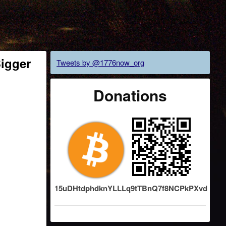
Bigger
Tweets by @1776now_org
Donations
15uDHtdphdknYLLLq9tTBnQ7f8NCPkPXvd