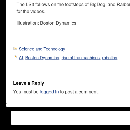
The LS3 follows on the footsteps of BigDog, and Raiber
for the videos.
Illustration: Boston Dynamics
Science and Technology
AI
,
Boston Dynamics
,
rise of the machines
,
robotics
Leave a Reply
You must be
logged in
to post a comment.