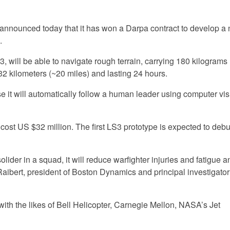
 announced today that it has won a Darpa contract to develop a
.
 will be able to navigate rough terrain, carrying 180 kilograms
2 kilometers (~20 miles) and lasting 24 hours.
it will automatically follow a human leader using computer vis
 cost US $32 million. The first LS3 prototype is expected to debu
olider in a squad, it will reduce warfighter injuries and fatigue 
Raibert, president of Boston Dynamics and principal investigator 
th the likes of Bell Helicopter, Carnegie Mellon, NASA’s Jet