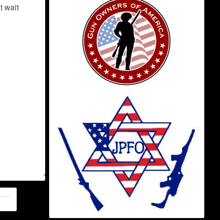
t wait