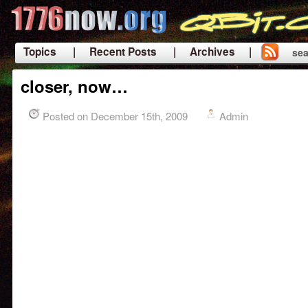
Topics
| Recent Posts
| Archives |
sea
|
closer, now…
Posted on December 15th, 2009
Admin