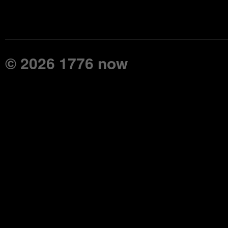
© 2026 1776 now