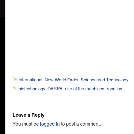
International
,
New World Order
,
Science and Technology
biotechnology
,
DARPA
,
rise of the machines
,
robotics
Leave a Reply
You must be
logged in
to post a comment.