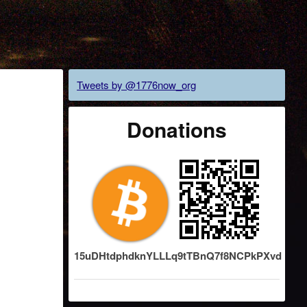
Tweets by @1776now_org
Donations
15uDHtdphdknYLLLq9tTBnQ7f8NCPkPXvd