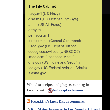
The File Cabinet
navy.mil (US Navy)
disa.mil (US Defense Info Sys)
af.mil (US Air Force)
army.mil
pentagon.mil
centcom.mil (Central Command)
usdoj.gov (US Dept of Justice)
cceeg.dec.uwi.edu (UNESCO?)
lmco.com (Lockheed Martin)
dhs.gov (US Homeland Security)
faa.gov (US Federal Aviation Admin)
alaska.gov
Whitelist scripts and plugins running in
Firefox with
NoScript extension
F.w.u.f.f.y.’s latest Disqus comments
Re: Major Freeway in Los Angeles Closes Indef