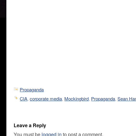
Propaganda
CIA
,
corporate media
,
Mockingbird
,
Propaganda
,
Sean Han
Leave a Reply
You must be
logged in
to post a comment.