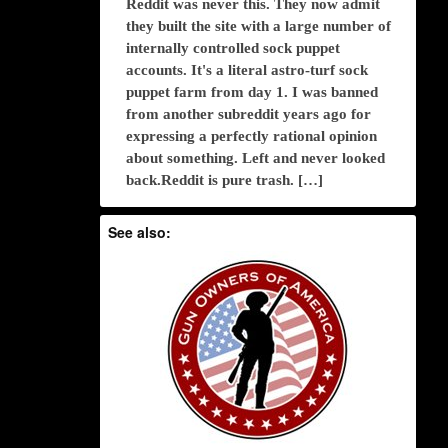
Reddit was never this. They now admit
they built the site with a large number of
internally controlled sock puppet
accounts. It's a literal astro-turf sock
puppet farm from day 1. I was banned
from another subreddit years ago for
expressing a perfectly rational opinion
about something. Left and never looked
back.Reddit is pure trash. […]
See also: