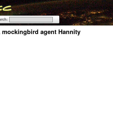
arch:
IA mockingbird agent Hannity