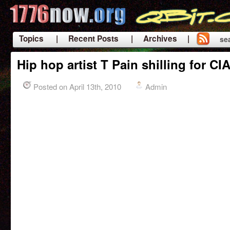
Topics
| Recent Posts
| Archives |
se
|
Hip hop artist T Pain shilling for C
Posted on April 13th, 2010
Admin