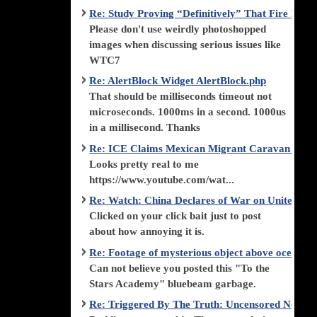
Re: Study Proving “Definitively” That Fire Di
Please don't use weirdly photoshopped
images when discussing serious issues like
WTC7
Re: AlertBlock Widget AlertBlock.php
That should be milliseconds timeout not
microseconds. 1000ms in a second. 1000us
in a millisecond. Thanks
Re: ICE Claims Mexican Migrant Caravan is F
Looks pretty real to me
https://www.youtube.com/wat...
Re: Watch: China Declares of War on United Stat
Clicked on your click bait just to post
about how annoying it is.
Re: Footage of mysterious object above ocean st
Can not believe you posted this "To the
Stars Academy" bluebeam garbage.
Re: Triggered By The Truth: Uncensored News 