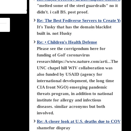
"melted some of the steel guardrails" no it
didn't. i call BS. post proof.
Re: The Best Fediverse Servers to Create Your
It's Tusky that has the domain blacklist
built in. not Husky
Re: • Children's Health Defense
Please see the corrigendum here for
funding of GoF coronavirus
researchhttps://www.nature.com/arti...The
UNC chapel hill WIV collaboration was
also funded by USAID (agency for
international development, the long time
CIA front NGO) emerging pandemic
threats program, in addition to national
institute for allergy and infectious
diseases. similar acronyms but both
involved.
Re: A closer look at U.S. deaths due to COVID-
shamefur dispray