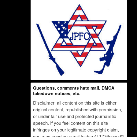
Questions, comments hate mail, DMCA
takedown notices, etc.
Disclaimer: all content on this site is either
original content, republished with permission,
or under fair use and protected journalistic
speech. If you feel content on this site
infringes on your legitimate copyright claim,
you may send an email to dan 4t 1776now d0t