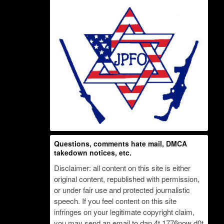
Questions, comments hate mail, DMCA
takedown notices, etc.
Disclaimer: all content on this site is either
original content, republished with permission,
or under fair use and protected journalistic
speech. If you feel content on this site
infringes on your legitimate copyright claim,
you may send an email to dan 4t 1776now d0t