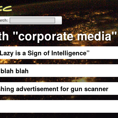
arch:
th "corporate media"
azy is a Sign of Intelligence”
blah blah
shing advertisement for gun scanner