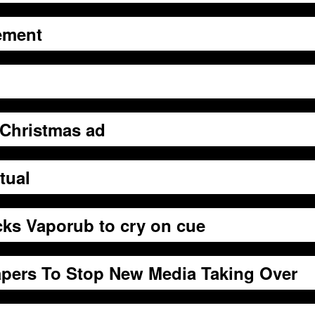
ement
Christmas ad
tual
ks Vaporub to cry on cue
pers To Stop New Media Taking Over