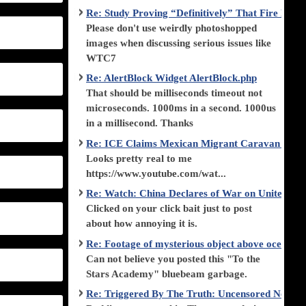
Re: Study Proving “Definitively” That Fire Di
Please don't use weirdly photoshopped
images when discussing serious issues like
WTC7
Re: AlertBlock Widget AlertBlock.php
That should be milliseconds timeout not
microseconds. 1000ms in a second. 1000us
in a millisecond. Thanks
Re: ICE Claims Mexican Migrant Caravan is F
Looks pretty real to me
https://www.youtube.com/wat...
Re: Watch: China Declares of War on United Stat
Clicked on your click bait just to post
about how annoying it is.
Re: Footage of mysterious object above ocean st
Can not believe you posted this "To the
Stars Academy" bluebeam garbage.
Re: Triggered By The Truth: Uncensored News 