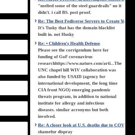
"melted some of the steel guardrails" no it
didn't. i call BS. post proof.
Re: The Best Fediverse Servers to Create Your
It's Tusky that has the domain blacklist
built in. not Husky
Re: • Children's Health Defense
Please see the corrigendum here for
funding of GoF coronavirus
researchhttps://www.nature.com/arti...The
UNC chapel hill WIV collaboration was
also funded by USAID (agency for
international development, the long time
CIA front NGO) emerging pandemic
threats program, in addition to national
institute for allergy and infectious
diseases. similar acronyms but both
involved.
Re: A closer look at U.S. deaths due to COVID-
shamefur dispray