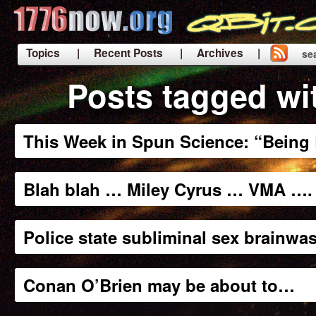
Topics
| Recent Posts
| Archives |
se
|
Posts tagged wi
This Week in Spun Science: “Being L
Blah blah … Miley Cyrus … VMA …. 
Police state subliminal sex brainwa
Conan O’Brien may be about to…