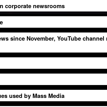
 in corporate newsrooms
ge
ews since November, YouTube channel
ues used by Mass Media