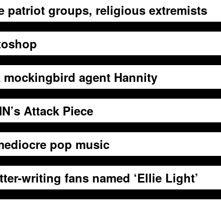
patriot groups, religious extremists
otoshop
IA mockingbird agent Hannity
N’s Attack Piece
 mediocre pop music
er-writing fans named ‘Ellie Light’