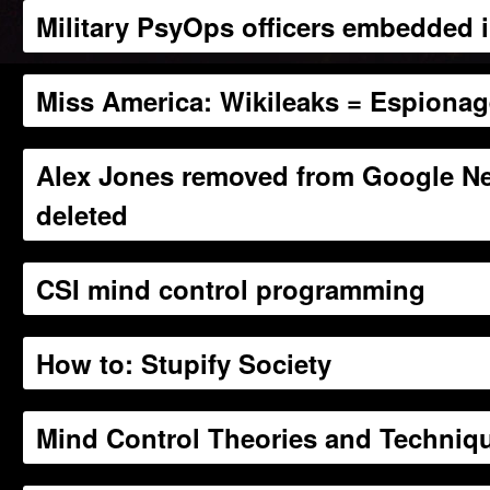
Military PsyOps officers embedded
Miss America: Wikileaks = Espiona
Alex Jones removed from Google N
deleted
CSI mind control programming
How to: Stupify Society
Mind Control Theories and Techniq