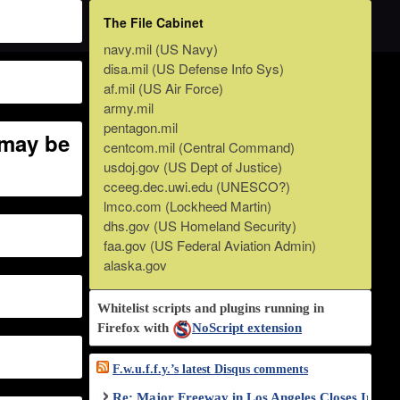
The File Cabinet
navy.mil (US Navy)
disa.mil (US Defense Info Sys)
af.mil (US Air Force)
army.mil
pentagon.mil
 may be
centcom.mil (Central Command)
usdoj.gov (US Dept of Justice)
cceeg.dec.uwi.edu (UNESCO?)
lmco.com (Lockheed Martin)
dhs.gov (US Homeland Security)
faa.gov (US Federal Aviation Admin)
alaska.gov
Whitelist scripts and plugins running in
Firefox with
NoScript extension
F.w.u.f.f.y.’s latest Disqus comments
Re: Major Freeway in Los Angeles Closes Indef