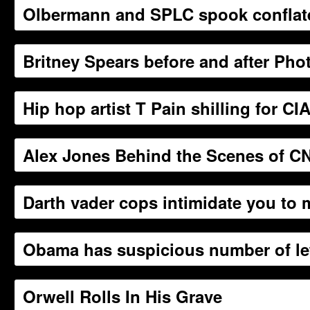
Olbermann and SPLC spook conflate 
Britney Spears before and after Ph
Hip hop artist T Pain shilling for C
Alex Jones Behind the Scenes of CN
Darth vader cops intimidate you to
Obama has suspicious number of lett
Orwell Rolls In His Grave