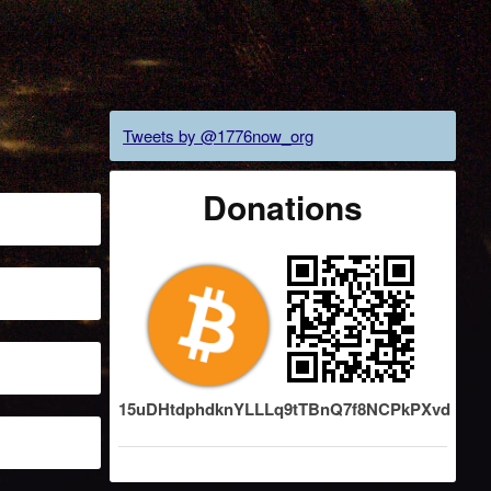
Tweets by @1776now_org
Donations
15uDHtdphdknYLLLq9tTBnQ7f8NCPkPXvd