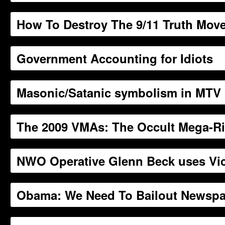
How To Destroy The 9/11 Truth Mov
Government Accounting for Idiots
Masonic/Satanic symbolism in MTV 
The 2009 VMAs: The Occult Mega-Ri
NWO Operative Glenn Beck uses Vic
Obama: We Need To Bailout Newspa