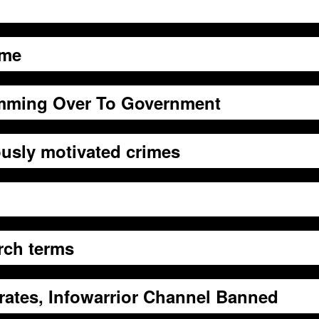
eme
mming Over To Government
ously motivated crimes
rch terms
rates, Infowarrior Channel Banned