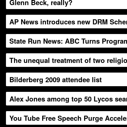
Glenn Beck, really?
AP News introduces new DRM Sch
State Run News: ABC Turns Progra
The unequal treatment of two religi
Bilderberg 2009 attendee list
Alex Jones among top 50 Lycos sea
You Tube Free Speech Purge Accele