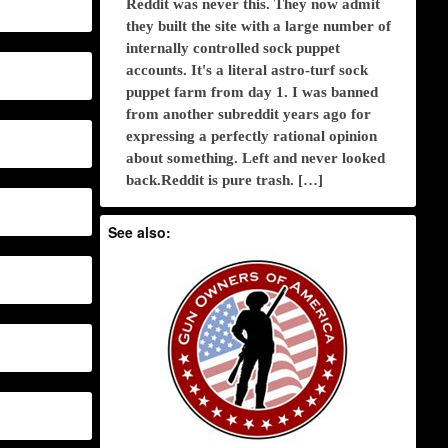
Reddit was never this. They now admit
they built the site with a large number of
internally controlled sock puppet
accounts. It's a literal astro-turf sock
puppet farm from day 1. I was banned
from another subreddit years ago for
expressing a perfectly rational opinion
about something. Left and never looked
back.Reddit is pure trash. […]
See also: