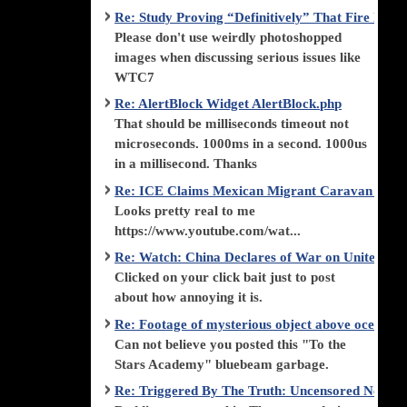
Re: Study Proving “Definitively” That Fire Di
Please don't use weirdly photoshopped
images when discussing serious issues like
WTC7
Re: AlertBlock Widget AlertBlock.php
That should be milliseconds timeout not
microseconds. 1000ms in a second. 1000us
in a millisecond. Thanks
Re: ICE Claims Mexican Migrant Caravan is F
Looks pretty real to me
https://www.youtube.com/wat...
Re: Watch: China Declares of War on United Stat
Clicked on your click bait just to post
about how annoying it is.
Re: Footage of mysterious object above ocean st
Can not believe you posted this "To the
Stars Academy" bluebeam garbage.
Re: Triggered By The Truth: Uncensored News 