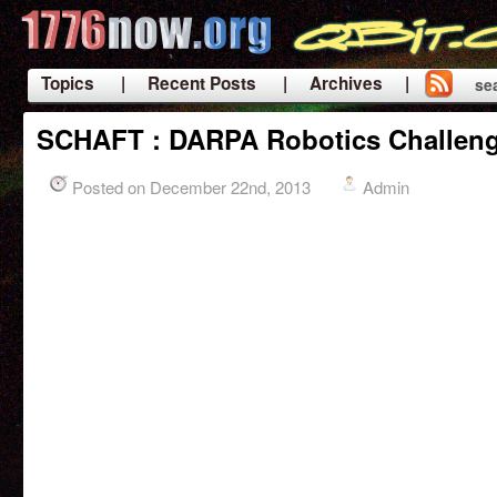
Topics
| Recent Posts
| Archives |
se
|
SCHAFT : DARPA Robotics Challenge
Posted on December 22nd, 2013
Admin