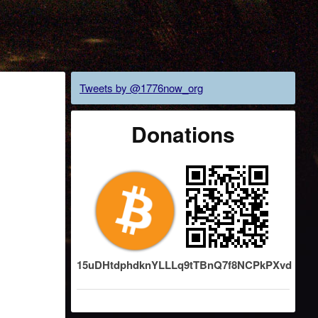
Tweets by @1776now_org
Donations
15uDHtdphdknYLLLq9tTBnQ7f8NCPkPXvd