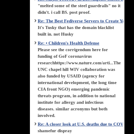
"melted some of the steel guardrails" no it
didn't. i call BS. post proof.
Re: The Best Fediverse Servers to Create Your
It's Tusky that has the domain blacklist
built in. not Husky
Re: • Children's Health Defense
Please see the corrigendum here for
funding of GoF coronavirus
researchhttps://www.nature.com/arti...The
UNC chapel hill WIV collaboration was
also funded by USAID (agency for
international development, the long time
CIA front NGO) emerging pandemic
threats program, in addition to national
institute for allergy and infectious
diseases. similar acronyms but both
involved.
Re: A closer look at U.S. deaths due to COVID-
shamefur dispray