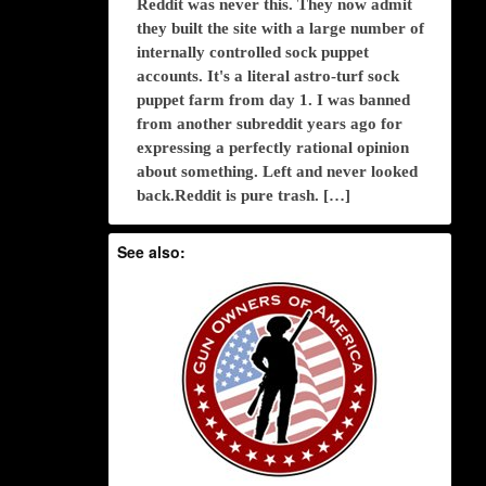
Reddit was never this. They now admit
they built the site with a large number of
internally controlled sock puppet
accounts. It's a literal astro-turf sock
puppet farm from day 1. I was banned
from another subreddit years ago for
expressing a perfectly rational opinion
about something. Left and never looked
back.Reddit is pure trash. […]
See also: