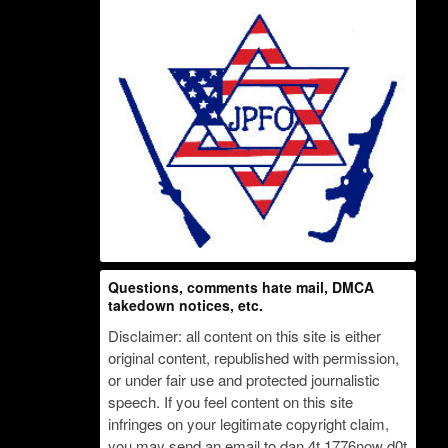
Questions, comments hate mail, DMCA
takedown notices, etc.
Disclaimer: all content on this site is either
original content, republished with permission,
or under fair use and protected journalistic
speech. If you feel content on this site
infringes on your legitimate copyright claim,
you may send an email to dan 4t 1776now d0t