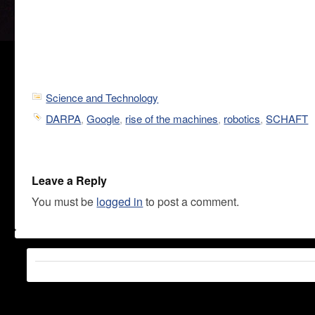
Science and Technology
DARPA
,
Google
,
rise of the machines
,
robotics
,
SCHAFT
Leave a Reply
You must be
logged in
to post a comment.