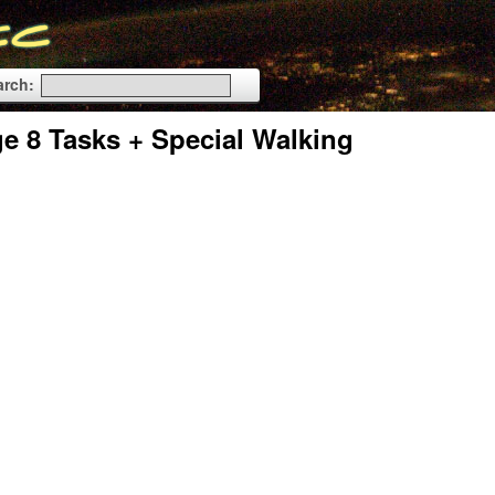
arch:
 8 Tasks + Special Walking