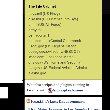
The File Cabinet
navy.mil (US Navy)
disa.mil (US Defense Info Sys)
af.mil (US Air Force)
army.mil
pentagon.mil
centcom.mil (Central Command)
usdoj.gov (US Dept of Justice)
cceeg.dec.uwi.edu (UNESCO?)
lmco.com (Lockheed Martin)
dhs.gov (US Homeland Security)
faa.gov (US Federal Aviation Admin)
alaska.gov
Whitelist scripts and plugins running in
Firefox with
NoScript extension
F.w.u.f.f.y.’s latest Disqus comments
Re: Major Freeway in Los Angeles Closes Indef