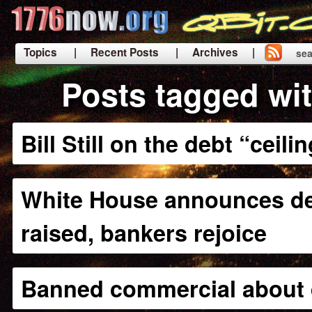
Topics
| Recent Posts
| Archives |
sea
|
Posts tagged wit
Bill Still on the debt “ceili
White House announces deb
raised, bankers rejoice
Banned commercial about 