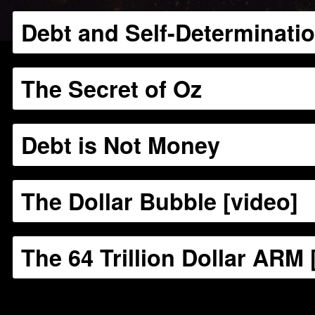
Debt and Self-Determinati
The Secret of Oz
Debt is Not Money
The Dollar Bubble [video]
The 64 Trillion Dollar ARM 