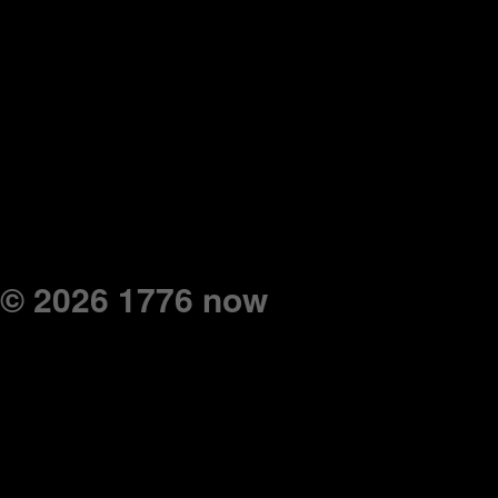
© 2026 1776 now