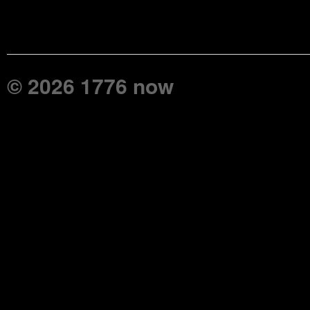
© 2026 1776 now