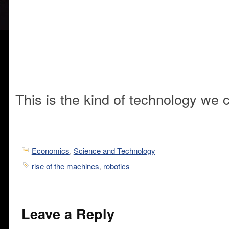
This is the kind of technology we 
Economics
,
Science and Technology
rise of the machines
,
robotics
Leave a Reply