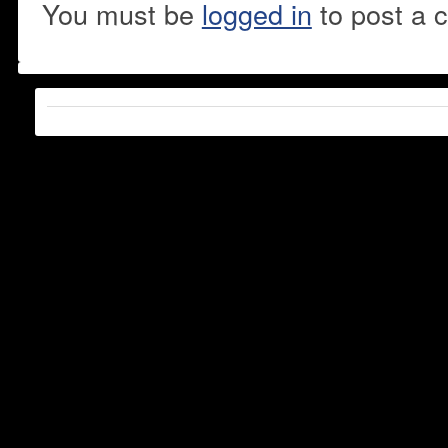
You must be
logged in
to post a 