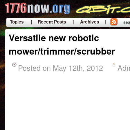
Topics
| Recent Posts
| Archives |
sea
|
Versatile new robotic
mower/trimmer/scrubber
Posted on May 12th, 2012
Ad