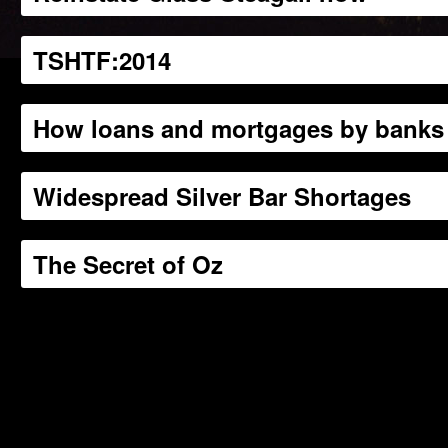
TSHTF:2014
How loans and mortgages by banks 
Widespread Silver Bar Shortages
The Secret of Oz