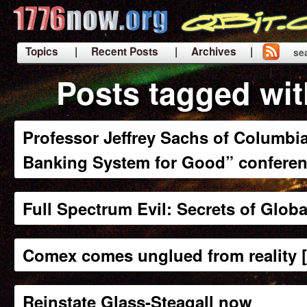
Topics
| Recent Posts
| Archives |
se
|
Posts tagged wit
Professor Jeffrey Sachs of Columbia
Banking System for Good” confere
Full Spectrum Evil: Secrets of Glob
Comex comes unglued from reality 
Reinstate Glass-Steagall now