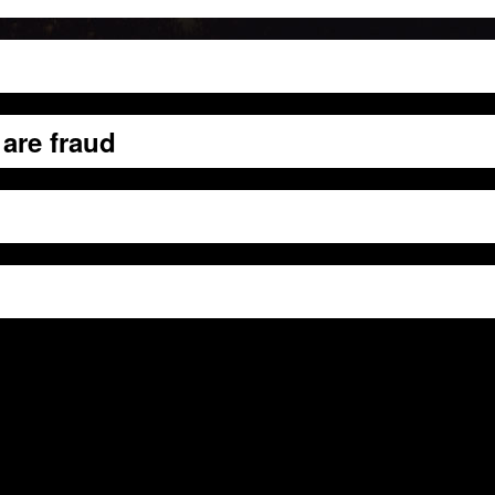
are fraud