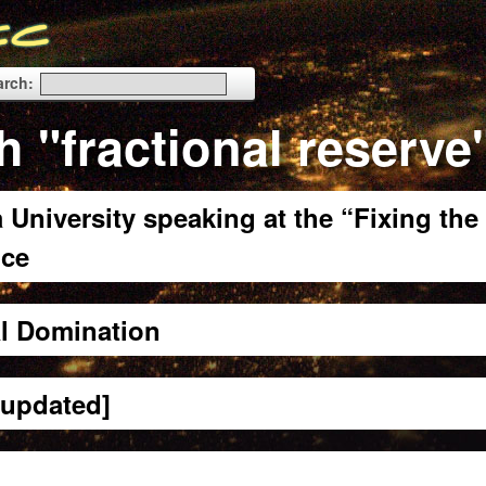
arch:
h "fractional reserve
 University speaking at the “Fixing the
nce
al Domination
[updated]