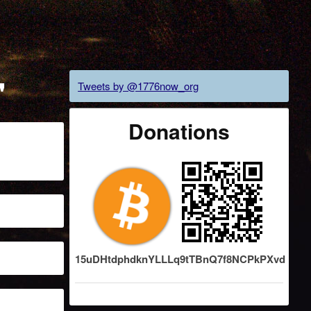
"
Tweets by @1776now_org
Donations
15uDHtdphdknYLLLq9tTBnQ7f8NCPkPXvd