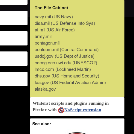
The File Cabinet
navy.mil (US Navy)
disa.mil (US Defense Info Sys)
af.mil (US Air Force)
army.mil
pentagon.mil
centcom.mil (Central Command)
usdoj.gov (US Dept of Justice)
cceeg.dec.uwi.edu (UNESCO?)
lmco.com (Lockheed Martin)
dhs.gov (US Homeland Security)
faa.gov (US Federal Aviation Admin)
alaska.gov
Whitelist scripts and plugins running in
Firefox with
NoScript extension
See also: